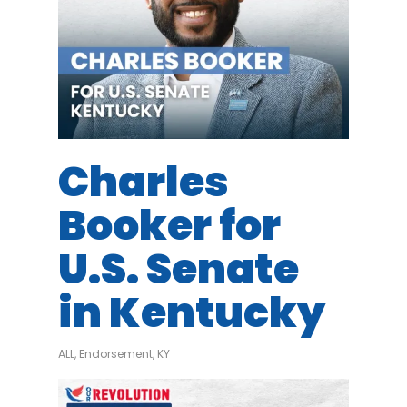
Charles
Booker for
U.S. Senate
in Kentucky
ALL
,
Endorsement
,
KY