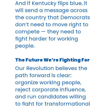
And if Kentucky flips blue, it
will send a message across
the country that Democrats
don’t need to move right to
compete — they need to
fight harder for working
people.
The Future We’re Fighting For
Our Revolution believes the
path forward is clear:
organize working people,
reject corporate influence,
and run candidates willing
to fight for transformational