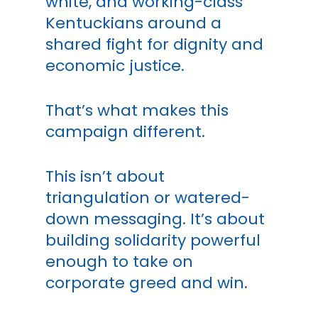
white, and working-class
Kentuckians around a
shared fight for dignity and
economic justice.
That’s what makes this
campaign different.
This isn’t about
triangulation or watered-
down messaging. It’s about
building solidarity powerful
enough to take on
corporate greed and win.