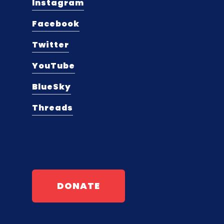
Instagram
Facebook
Twitter
YouTube
BlueSky
Threads
DONATE