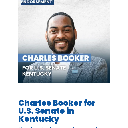
Charles Booker for
U.S. Senate in
Kentucky