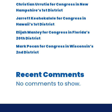
Christian Urrutia for Congress in New
Hampshire’s 1st District
Jarrett Keohokalole for Congress in
Hawaii’s 1st District
Elijah Manley for Congress in Florida’s
20th District
Mark Pocan for Congress in Wisconsin’s
2nd District
Recent Comments
No comments to show.