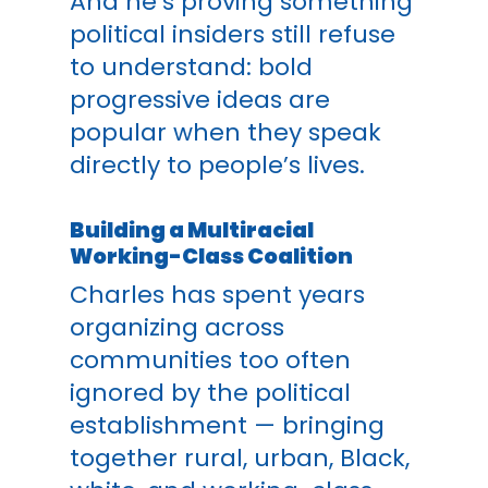
And he’s proving something
political insiders still refuse
to understand: bold
progressive ideas are
popular when they speak
directly to people’s lives.
Building a Multiracial
Working-Class Coalition
Charles has spent years
organizing across
communities too often
ignored by the political
establishment — bringing
together rural, urban, Black,