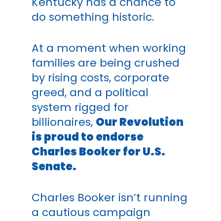
Kentucky has a chance to
do something historic.
At a moment when working
families are being crushed
by rising costs, corporate
greed, and a political
system rigged for
billionaires,
Our Revolution
is proud to endorse
Charles Booker for U.S.
Senate.
Charles Booker isn’t running
a cautious campaign