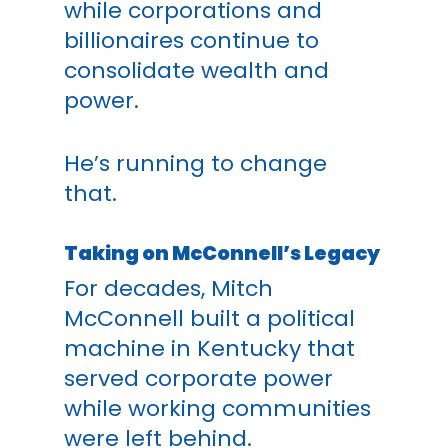
while corporations and
billionaires continue to
consolidate wealth and
power.
He’s running to change
that.
Taking on McConnell’s Legacy
For decades, Mitch
McConnell built a political
machine in Kentucky that
served corporate power
while working communities
were left behind.