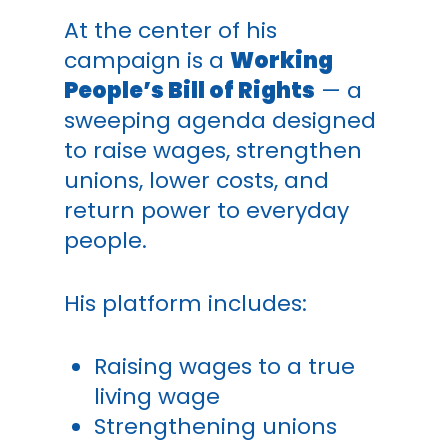
At the center of his
campaign is a
Working
People’s Bill of Rights
— a
sweeping agenda designed
to raise wages, strengthen
unions, lower costs, and
return power to everyday
people.
His platform includes:
Raising wages to a true
living wage
Strengthening unions