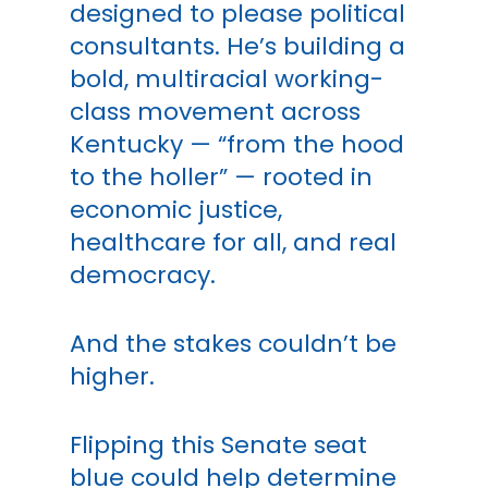
designed to please political
consultants. He’s building a
bold, multiracial working-
class movement across
Kentucky — “from the hood
to the holler” — rooted in
economic justice,
healthcare for all, and real
democracy.
And the stakes couldn’t be
higher.
Flipping this Senate seat
blue could help determine