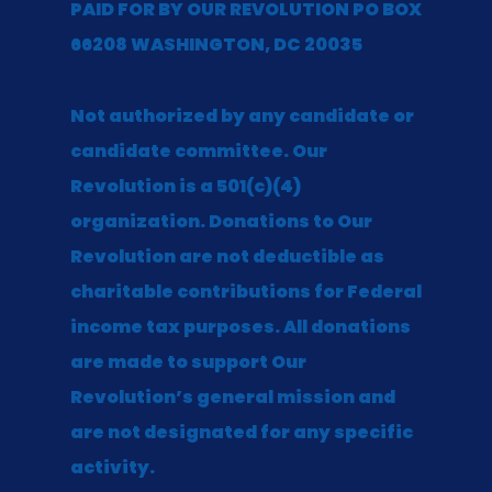
PAID FOR BY OUR REVOLUTION PO BOX
66208 WASHINGTON, DC 20035
Not authorized by any candidate or
candidate committee. Our
Revolution is a 501(c)(4)
organization. Donations to Our
Revolution are not deductible as
charitable contributions for Federal
income tax purposes. All donations
are made to support Our
Revolution’s general mission and
are not designated for any specific
activity.