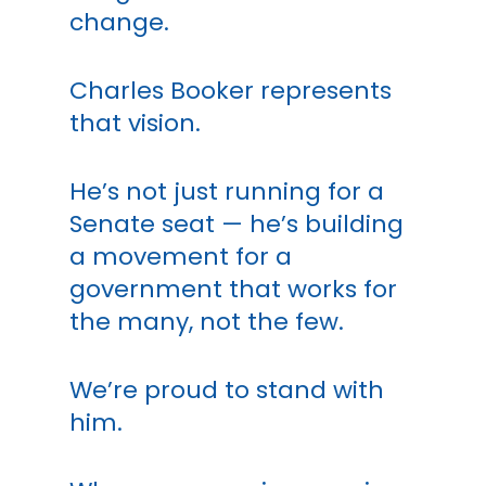
change.
Charles Booker represents
that vision.
He’s not just running for a
Senate seat — he’s building
a movement for a
government that works for
the many, not the few.
We’re proud to stand with
him.