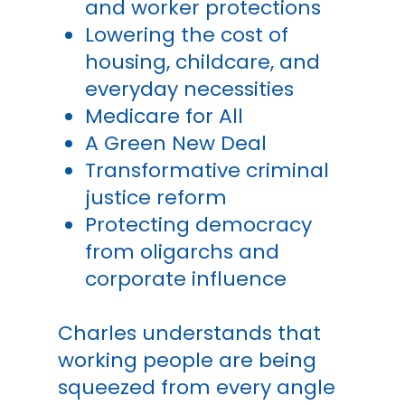
and worker protections
Lowering the cost of
housing, childcare, and
everyday necessities
Medicare for All
A Green New Deal
Transformative criminal
justice reform
Protecting democracy
from oligarchs and
corporate influence
Charles understands that
working people are being
squeezed from every angle