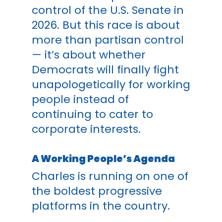
control of the U.S. Senate in
2026. But this race is about
more than partisan control
— it’s about whether
Democrats will finally fight
unapologetically for working
people instead of
continuing to cater to
corporate interests.
A Working People’s Agenda
Charles is running on one of
the boldest progressive
platforms in the country.