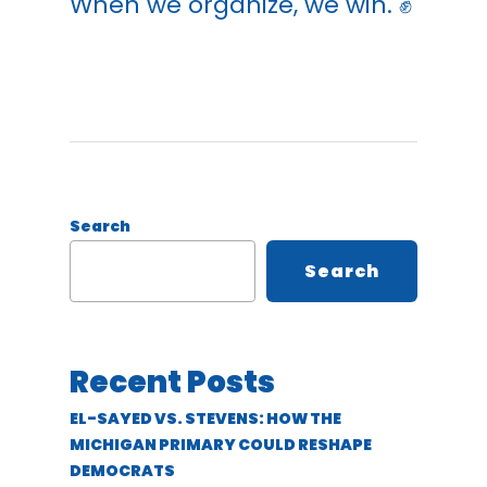
When we organize, we win. ✊
Search
Search
Recent Posts
EL-SAYED VS. STEVENS: HOW THE
MICHIGAN PRIMARY COULD RESHAPE
DEMOCRATS