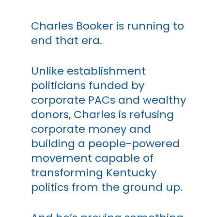
Charles Booker is running to
end that era.
Unlike establishment
politicians funded by
corporate PACs and wealthy
donors, Charles is refusing
corporate money and
building a people-powered
movement capable of
transforming Kentucky
politics from the ground up.