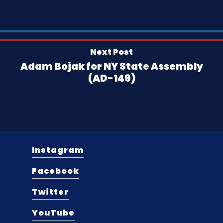
Next Post
Adam Bojak for NY State Assembly
(AD-149)
Instagram
Facebook
Twitter
YouTube