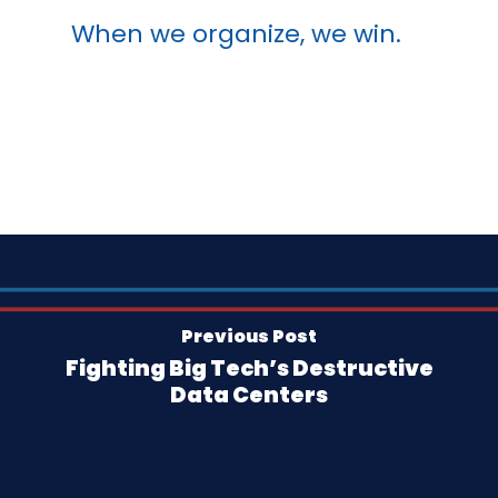
When we organize, we win.
Previous Post
Fighting Big Tech’s Destructive
Data Centers