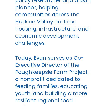
policy researcher and urban
planner, helping
communities across the
Hudson Valley address
housing, infrastructure, and
economic development
challenges.
Today, Evan serves as Co-
Executive Director of the
Poughkeepsie Farm Project,
a nonprofit dedicated to
feeding families, educating
youth, and building a more
resilient regional food