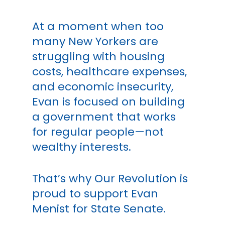
At a moment when too
many New Yorkers are
struggling with housing
costs, healthcare expenses,
and economic insecurity,
Evan is focused on building
a government that works
for regular people—not
wealthy interests.
That’s why Our Revolution is
proud to support Evan
Menist for State Senate.