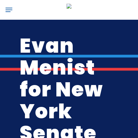
Skip
Menu
to
main
content
Evan
Menist
for New
York
Senate