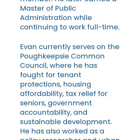
Master of Public
Administration while
continuing to work full-time.
Evan currently serves on the
Poughkeepsie Common
Council, where he has
fought for tenant
protections, housing
affordability, tax relief for
seniors, government
accountability, and
sustainable development.
He has also worked as a