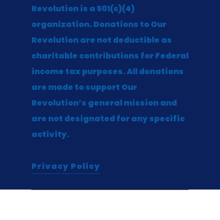
Revolution is a 501(c)(4)
organization. Donations to Our
Revolution are not deductible as
charitable contributions for Federal
income tax purposes. All donations
are made to support Our
Revolution’s general mission and
are not designated for any specific
activity.
Privacy Policy