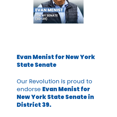
Evan Menist for New York
State Senate
Our Revolution is proud to
endorse
Evan Menist for
New York State Senate in
District 39.