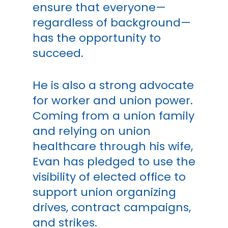
ensure that everyone—
regardless of background—
has the opportunity to
succeed.
He is also a strong advocate
for worker and union power.
Coming from a union family
and relying on union
healthcare through his wife,
Evan has pledged to use the
visibility of elected office to
support union organizing
drives, contract campaigns,
and strikes.