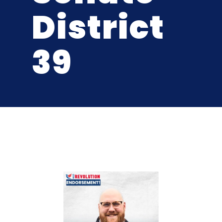
District
39