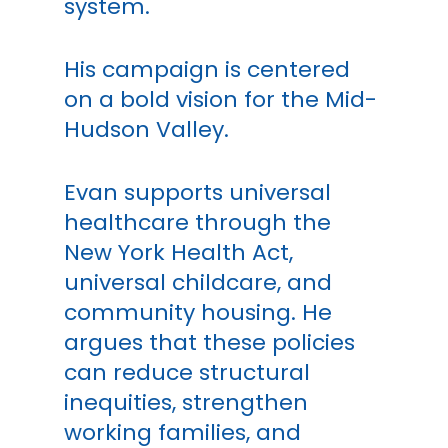
system.
His campaign is centered
on a bold vision for the Mid-
Hudson Valley.
Evan supports universal
healthcare through the
New York Health Act,
universal childcare, and
community housing. He
argues that these policies
can reduce structural
inequities, strengthen
working families, and