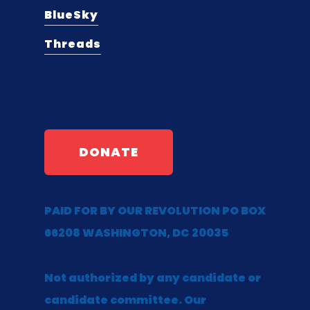
BlueSky
Threads
DONATE
PAID FOR BY OUR REVOLUTION PO BOX
66208 WASHINGTON, DC 20035
Not authorized by any candidate or
candidate committee. Our