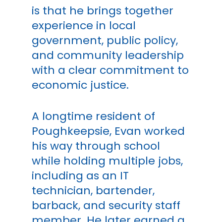
is that he brings together
experience in local
government, public policy,
and community leadership
with a clear commitment to
economic justice.
A longtime resident of
Poughkeepsie, Evan worked
his way through school
while holding multiple jobs,
including as an IT
technician, bartender,
barback, and security staff
member. He later earned a