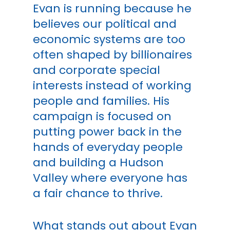
Evan is running because he
believes our political and
economic systems are too
often shaped by billionaires
and corporate special
interests instead of working
people and families. His
campaign is focused on
putting power back in the
hands of everyday people
and building a Hudson
Valley where everyone has
a fair chance to thrive.
What stands out about Evan