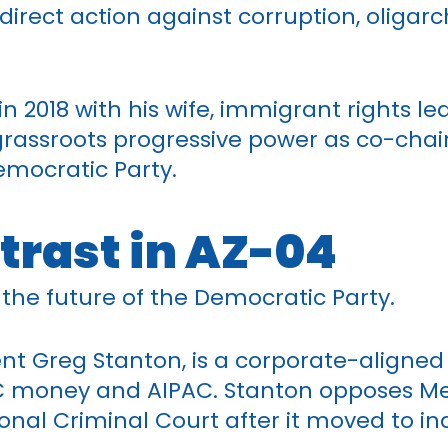
direct action against corruption, oligar
n 2018 with his wife, immigrant rights lea
rassroots progressive power as co-chair
emocratic Party.
trast in AZ-04
r the future of the Democratic Party.
nt Greg Stanton, is a corporate-align
C money and AIPAC. Stanton opposes Med
ional Criminal Court after it moved to i