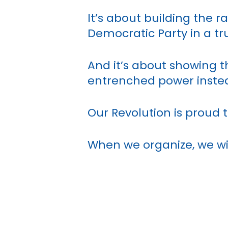
It’s about building the r
Democratic Party in a tru
And it’s about showing th
entrenched power inste
Our Revolution is proud t
When we organize, we w