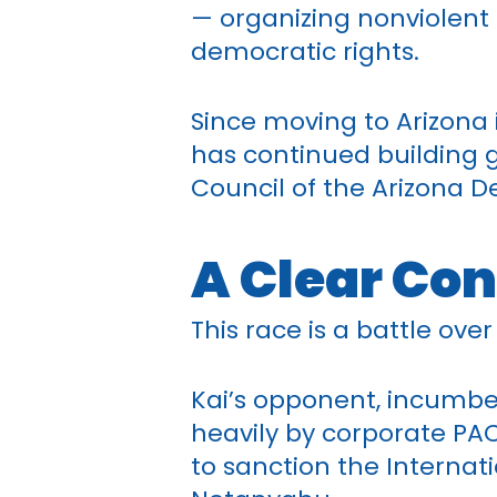
— organizing nonviolent 
democratic rights.
Since moving to Arizona i
has continued building g
Council of the Arizona D
A Clear Con
This race is a battle ove
Kai’s opponent, incumbe
heavily by corporate PA
to sanction the Internat