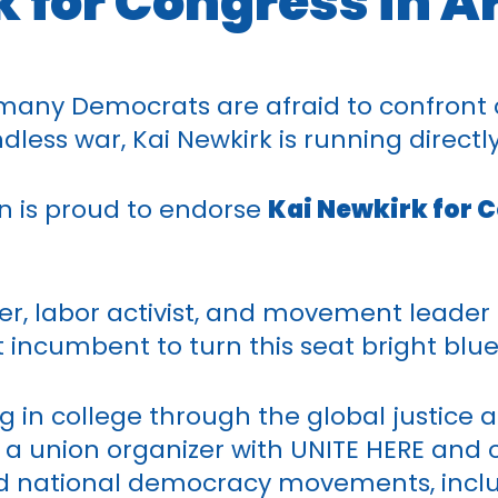
 for Congress in A
any Democrats are afraid to confront 
less war, Kai Newkirk is running directly 
n is proud to endorse
Kai Newkirk for C
zer, labor activist, and movement leader
ncumbent to turn this seat bright blue
ing in college through the global justi
as a union organizer with UNITE HERE and
nd national democracy movements, incl