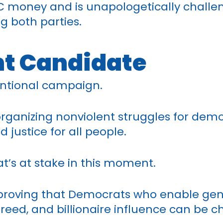
C money and is unapologetically challeng
g both parties.
t Candidate
entional campaign.
e organizing nonviolent struggles for dem
d justice for all people.
’s at stake in this moment.
 proving that Democrats who enable ge
reed, and billionaire influence can be 