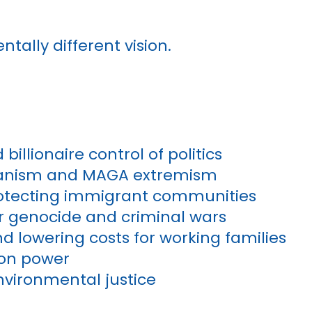
ntally different vision.
illionaire control of politics
rianism and MAGA extremism
rotecting immigrant communities
or genocide and criminal wars
d lowering costs for working families
ion power
nvironmental justice