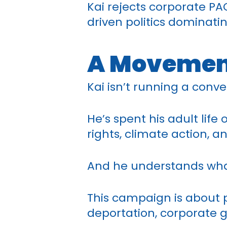
Kai rejects corporate PA
driven politics dominatin
A Movemen
Kai isn’t running a conv
He’s spent his adult lif
rights, climate action, an
And he understands what
This campaign is about
deportation, corporate g