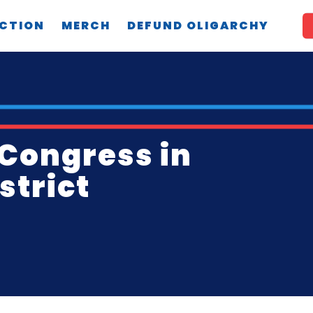
CTION
MERCH
DEFUND OLIGARCHY
 Congress in
strict