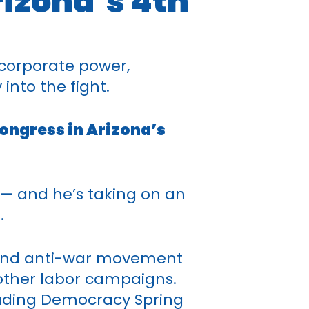
rizona’s 4th
corporate power,
into the fight.
ongress in Arizona’s
 — and he’s taking on an
.
ce and anti-war movement
 other labor campaigns.
uding Democracy Spring