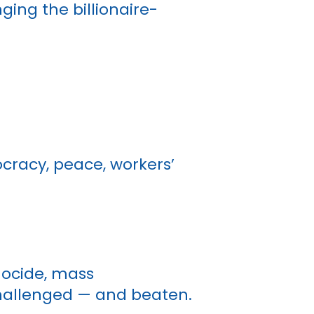
ing the billionaire-
ocracy, peace, workers’
nocide, mass
challenged — and beaten.