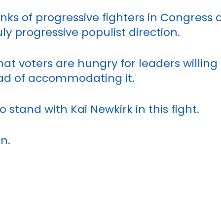
anks of progressive fighters in Congress 
ly progressive populist direction.
at voters are hungry for leaders willing
ad of accommodating it.
o stand with Kai Newkirk in this fight.
in.