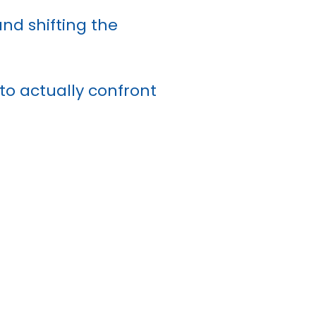
and shifting the
 to actually confront