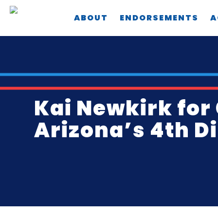
Skip
ABOUT
ENDORSEMENTS
A
to
main
content
Kai Newkirk for
Arizona’s 4th Di