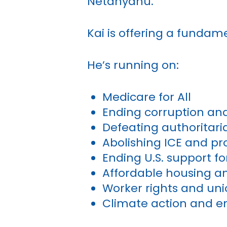
Netanyahu.
Kai is offering a fundame
He’s running on:
Medicare for All
Ending corruption and b
Defeating authorita
Abolishing ICE and p
Ending U.S. support f
Affordable housing an
Worker rights and un
Climate action and e