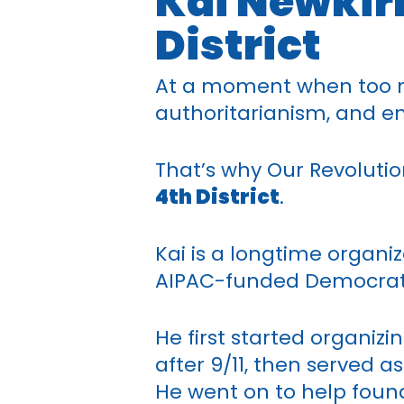
Kai Newkirk
District
At a moment when too m
authoritarianism, and end
That’s why Our Revolutio
4th District
.
Kai is a longtime organi
AIPAC-funded Democrat i
He first started organiz
after 9/11, then served 
He went on to help fou