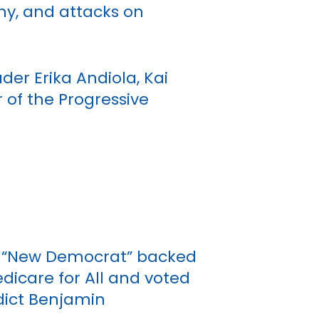
chy, and attacks on
der Erika Andiola, Kai
 of the Progressive
ed “New Democrat” backed
icare for All and voted
ndict Benjamin