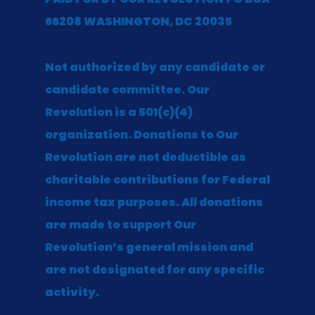
66208 WASHINGTON, DC 20035
Not authorized by any candidate or
candidate committee. Our
Revolution is a 501(c)(4)
organization. Donations to Our
Revolution are not deductible as
charitable contributions for Federal
income tax purposes. All donations
are made to support Our
Revolution’s general mission and
are not designated for any specific
activity.