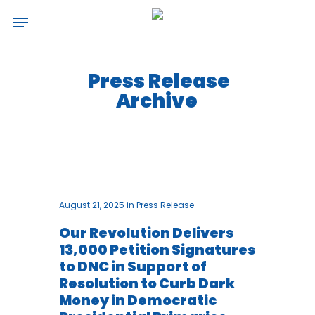
Skip
Menu
to
main
content
Press Release
Archive
August 21, 2025
in
Press Release
Our Revolution Delivers
13,000 Petition Signatures
to DNC in Support of
Resolution to Curb Dark
Money in Democratic