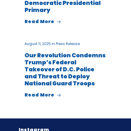
Democratic Presidential
Primary
Read More
August 11, 2025
in
Press Release
Our Revolution Condemns
Trump’s Federal
Takeover of D.C. Police
and Threat to Deploy
National Guard Troops
Read More
Instagram