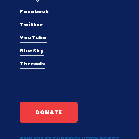
Facebook
Twitter
YouTube
BlueSky
Threads
DONATE
PAID FOR BY OUR REVOLUTION PO BOX