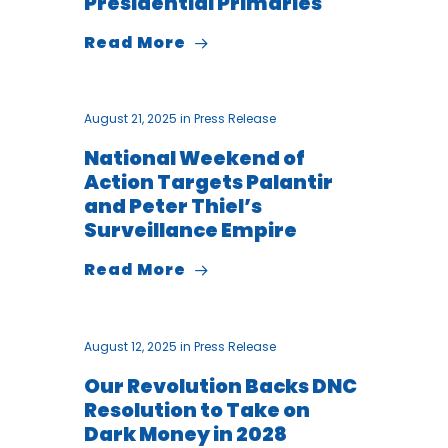
Presidential Primaries
Read More
August 21, 2025
in
Press Release
National Weekend of
Action Targets Palantir
and Peter Thiel’s
Surveillance Empire
Read More
August 12, 2025
in
Press Release
Our Revolution Backs DNC
Resolution to Take on
Dark Money in 2028