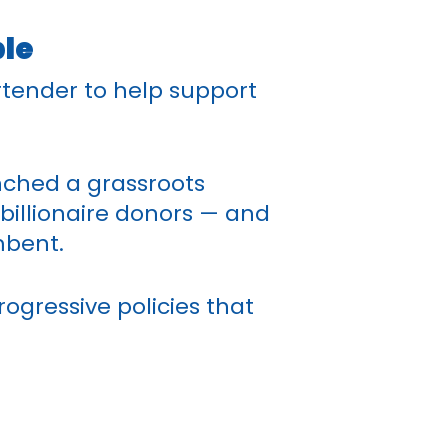
ple
rtender to help support
nched a grassroots
illionaire donors — and
mbent.
rogressive policies that