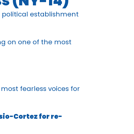
ss (NY-14)
 political establishment
ng on one of the most
most fearless voices for
sio-Cortez for re-