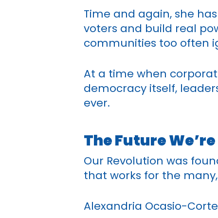
Time and again, she has 
voters and build real p
communities too often ig
At a time when corporat
democracy itself, leader
ever.
The Future We’re
Our Revolution was foun
that works for the many,
Alexandria Ocasio-Cortez