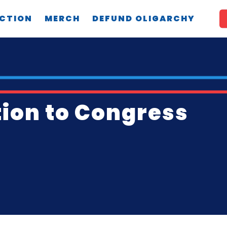
CTION
MERCH
DEFUND OLIGARCHY
tion to Congress