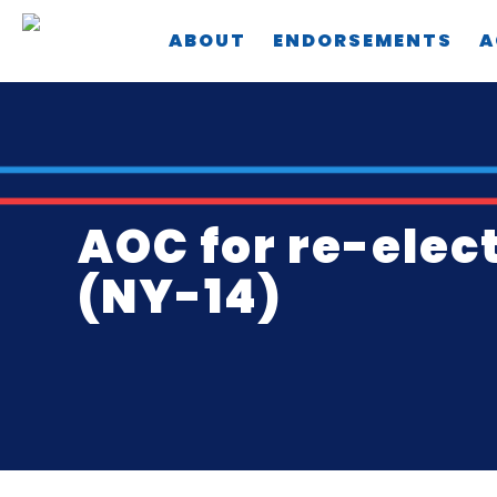
Skip
ABOUT
ENDORSEMENTS
A
to
main
content
AOC for re-elec
(NY-14)