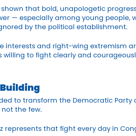
shown that bold, unapologetic progressi
ower — especially among young people, w
nored by the political establishment.
e interests and right-wing extremism a
s willing to fight clearly and courageou
 Building
ded to transform the Democratic Party
 not the few.
 represents that fight every day in Con