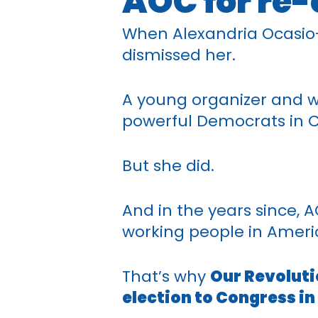
AOC for re-
When Alexandria Ocasio-C
dismissed her.
A young organizer and w
powerful Democrats in C
But she did.
And in the years since, 
working people in Americ
That’s why
Our Revoluti
election to Congress in