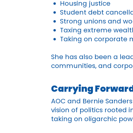
Housing justice
Student debt cancell
Strong unions and wo
Taxing extreme wealt
Taking on corporate 
She has also been a lea
communities, and corpora
Carrying Forwar
AOC and Bernie Sanders 
vision of politics rooted 
taking on oligarchic pow