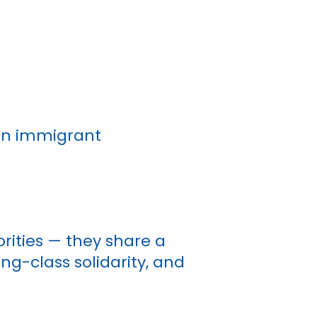
 on immigrant
rities — they share a
ing-class solidarity, and