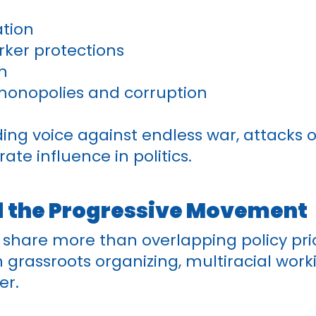
ation
rker protections
h
monopolies and corruption
ding voice against endless war, attacks
te influence in politics.
d the Progressive Movement
share more than overlapping policy prio
in grassroots organizing, multiracial work
er.