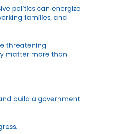
ve politics can energize
orking families, and
re threatening
sly matter more than
 and build a government
gress.