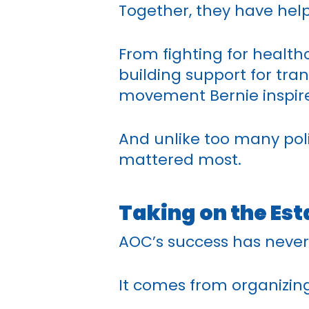
Together, they have help
From fighting for health
building support for tra
movement Bernie inspire
And unlike too many pol
mattered most.
Taking on the Es
AOC’s success has never
It comes from organizing