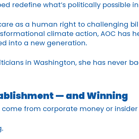
ed redefine what’s politically possible i
care as a human right to challenging bi
nsformational climate action, AOC has h
d into a new generation.
iticians in Washington, she has never b
tablishment — and Winning
 come from corporate money or insider
.