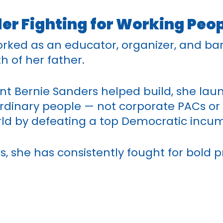
r Fighting for Working Peo
rked as an educator, organizer, and ba
h of her father.
t Bernie Sanders helped build, she lau
inary people — not corporate PACs or b
orld by defeating a top Democratic incu
s, she has consistently fought for bold p