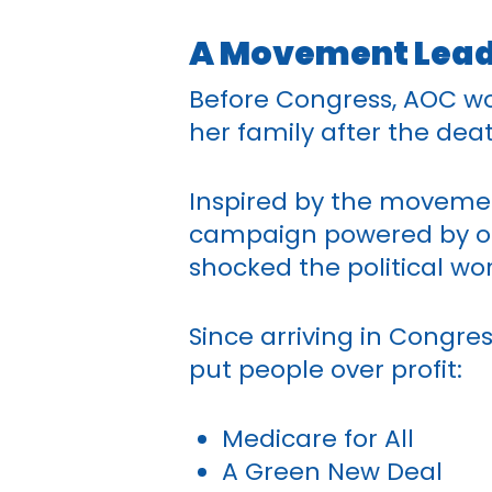
A Movement Leade
Before Congress, AOC wo
her family after the deat
Inspired by the movemen
campaign powered by ord
shocked the political w
Since arriving in Congres
put people over profit:
Medicare for All
A Green New Deal