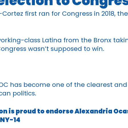
election to Congre
ortez first ran for Congress in 2018, the
orking-class Latina from the Bronx taki
ongress wasn’t supposed to win.
AOC has become one of the clearest and 
an politics.
on is proud to endorse Alexandria Oca
 NY-14