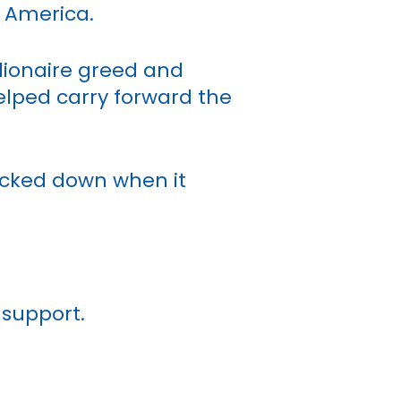
n America.
llionaire greed and
elped carry forward the
acked down when it
 support.