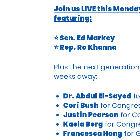
Join us LIVE this Monda
featuring:
⭐ Sen. Ed Markey
⭐ Rep. Ro Khanna
Plus the next generation
weeks away:
Dr. Abdul El-Sayed
fo
Cori Bush
for Congre
Justin Pearson
for C
Kaela Berg
for Congr
Francesca Hong
for 