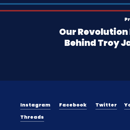
Pr
Our Revolution 
Behind Troy J
Instagram
Facebook
Twitter
Y
Threads