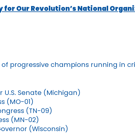
y for Our Revolution’s National Organ
 of progressive champions running in crit
r U.S. Senate (Michigan)
ss (MO-01)
ongress (TN-09)
ess (MN-02)
Governor (Wisconsin)