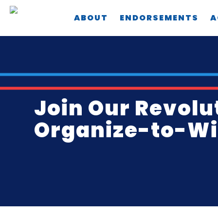
Skip
ABOUT
ENDORSEMENTS
A
to
main
content
Join Our Revolu
Organize-to-Win