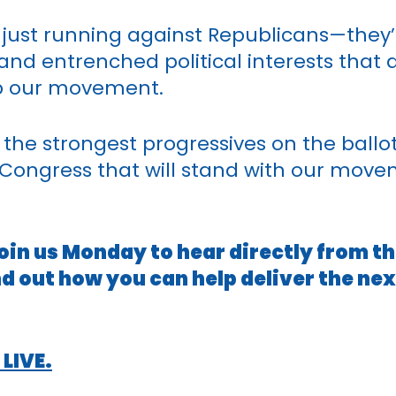
just running against Republicans—they’r
and entrenched political interests that
top our movement.
t the strongest progressives on the ballo
 Congress that will stand with our mov
 Join us Monday to hear directly from t
nd out how you can help deliver the ne
 LIVE.