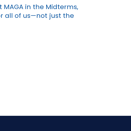
t MAGA in the Midterms,
 all of us—not just the