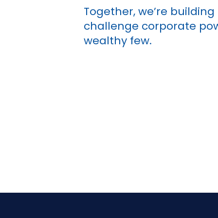
Together, we’re buildin
challenge corporate powe
wealthy few.