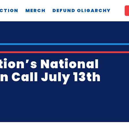
CTION
MERCH
DEFUND OLIGARCHY
tion’s National
 Call July 13th