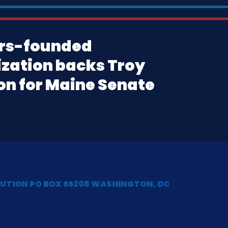
rs-founded
zation backs Troy
n for Maine Senate
LUTION PO BOX 66208 WASHINGTON, DC