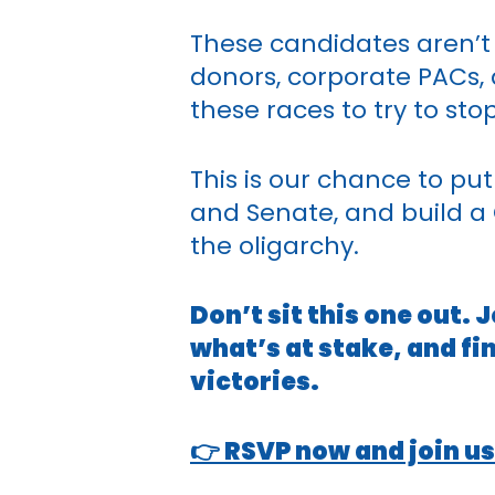
These candidates aren’t 
donors, corporate PACs, 
these races to try to s
This is our chance to pu
and Senate, and build a
the oligarchy.
Don’t sit this one out.
what’s at stake, and fi
victories.
👉 RSVP now and join us