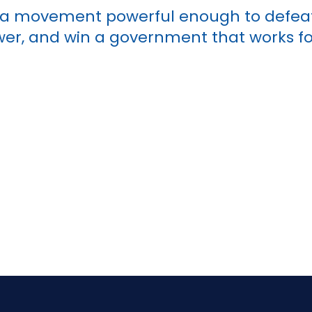
g a movement powerful enough to defea
r, and win a government that works for