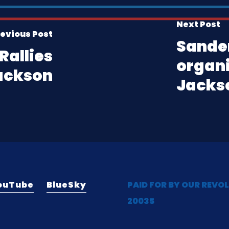
Next Post
evious Post
Sande
Rallies
organi
ackson
Jackso
ouTube
BlueSky
PAID FOR BY OUR REVO
20035