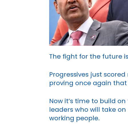
The fight for the future
Progressives just scored 
proving once again that
Now it’s time to build 
leaders who will take on
working people.