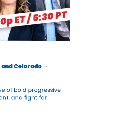
, and Colorado
—
e of bold progressive
nt, and fight for