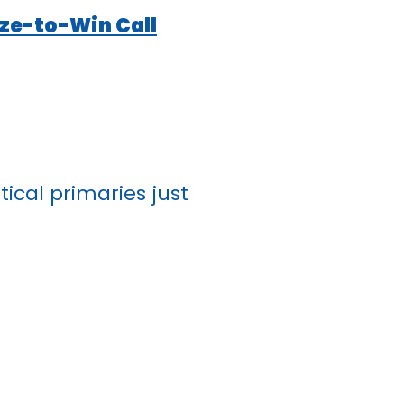
ize-to-Win Call
ical primaries just