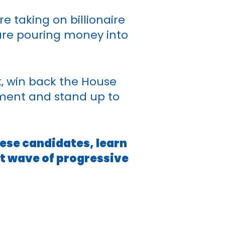
e taking on billionaire
 are pouring money into
t, win back the House
ement and stand up to
hese candidates, learn
xt wave of progressive