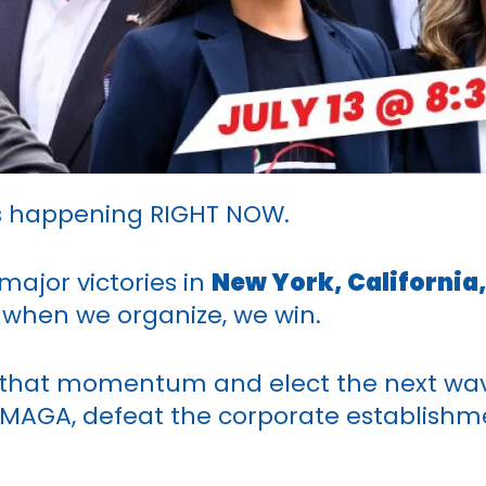
 is happening RIGHT NOW.
major victories in
New York, California
 when we organize, we win.
on that momentum and elect the next wav
 MAGA, defeat the corporate establishme