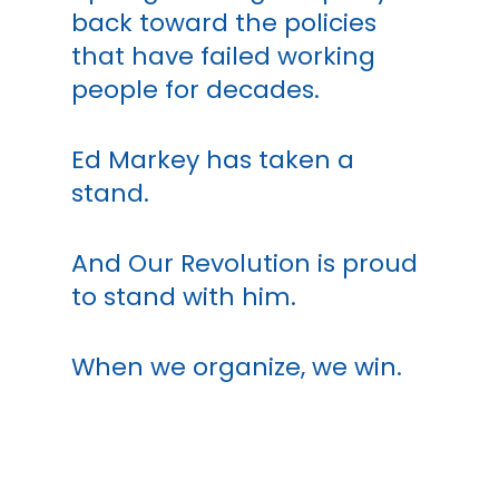
back toward the policies
that have failed working
people for decades.
Ed Markey has taken a
stand.
And Our Revolution is proud
to stand with him.
When we organize, we win.