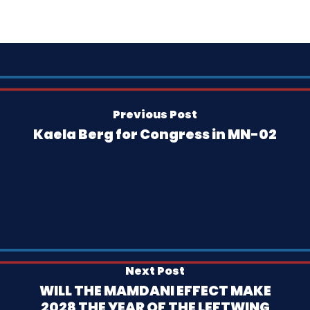
Previous Post
Kaela Berg for Congress in MN-02
Next Post
WILL THE MAMDANI EFFECT MAKE
2028 THE YEAR OF THE LEFTWING