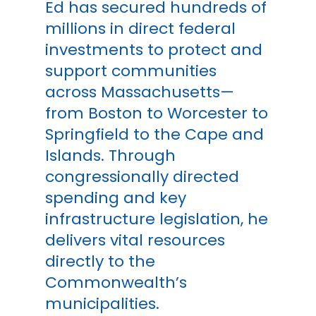
Ed has secured hundreds of
millions in direct federal
investments to protect and
support communities
across Massachusetts—
from Boston to Worcester to
Springfield to the Cape and
Islands. Through
congressionally directed
spending and key
infrastructure legislation, he
delivers vital resources
directly to the
Commonwealth’s
municipalities.