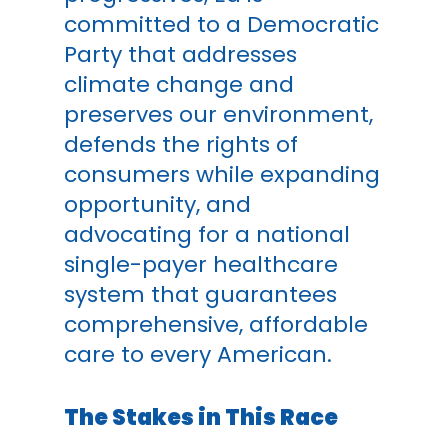
committed to a Democratic
Party that addresses
climate change and
preserves our environment,
defends the rights of
consumers while expanding
opportunity, and
advocating for a national
single-payer healthcare
system that guarantees
comprehensive, affordable
care to every American.
The Stakes in This Race