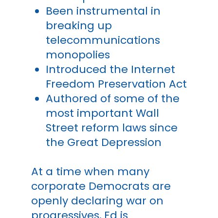
Been instrumental in
breaking up
telecommunications
monopolies
Introduced the Internet
Freedom Preservation Act
Authored of some of the
most important Wall
Street reform laws since
the Great Depression
At a time when many
corporate Democrats are
openly declaring war on
progressives, Ed is