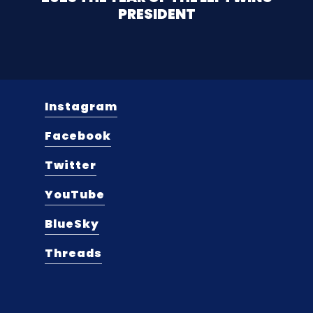
PRESIDENT
Instagram
Facebook
Twitter
YouTube
BlueSky
Threads