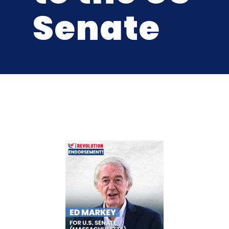
Senate