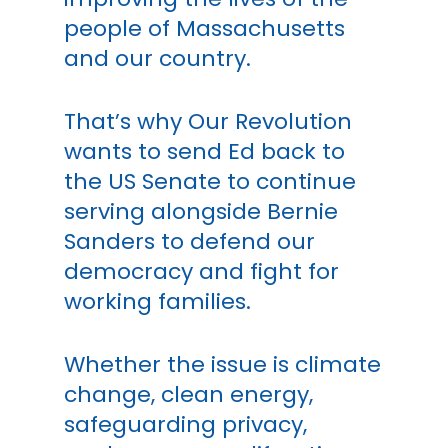
people of Massachusetts
and our country.
That’s why Our Revolution
wants to send Ed back to
the US Senate to continue
serving alongside Bernie
Sanders to defend our
democracy and fight for
working families.
Whether the issue is climate
change, clean energy,
safeguarding privacy,