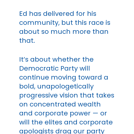
Ed has delivered for his
community, but this race is
about so much more than
that.
It’s about whether the
Democratic Party will
continue moving toward a
bold, unapologetically
progressive vision that takes
on concentrated wealth
and corporate power — or
will the elites and corporate
apologists drag our party