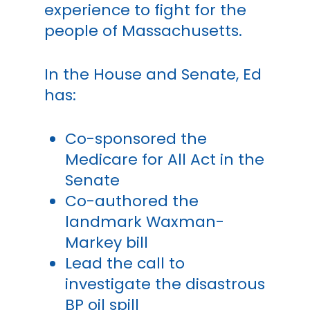
experience to fight for the
people of Massachusetts.
In the House and Senate, Ed
has:
Co-sponsored the
Medicare for All Act in the
Senate
Co-authored the
landmark Waxman-
Markey bill
Lead the call to
investigate the disastrous
BP oil spill