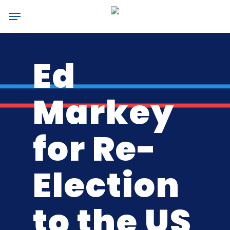
Skip
Menu
to
main
content
Ed
Markey
for Re-
Election
to the US