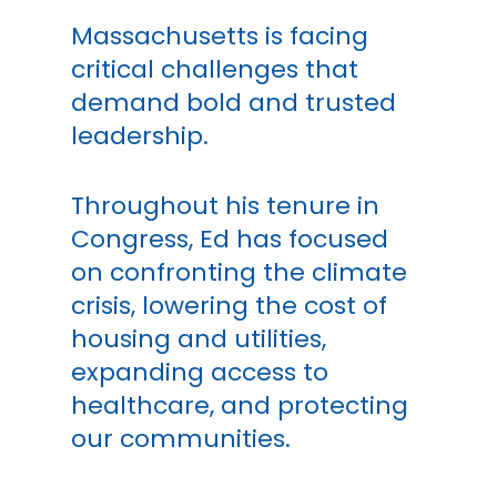
Massachusetts is facing
critical challenges that
demand bold and trusted
leadership.
Throughout his tenure in
Congress, Ed has focused
on confronting the climate
crisis, lowering the cost of
housing and utilities,
expanding access to
healthcare, and protecting
our communities.