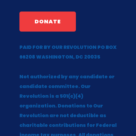
DONATE
PAID FOR BY OUR REVOLUTION PO BOX
66208 WASHINGTON, DC 20035
Not authorized by any candidate or
candidate committee. Our
Revolution is a 501(c)(4)
organization. Donations to Our
Revolution are not deductible as
charitable contributions for Federal
income tax purposes. All donations