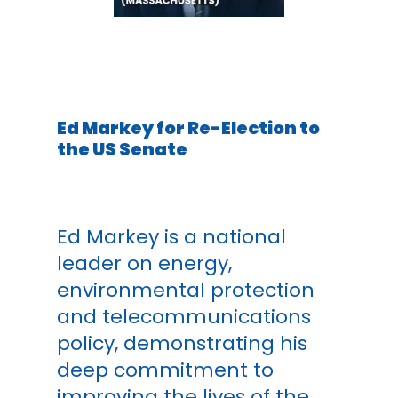
Ed Markey for Re-Election to
the US Senate
Ed Markey is a national
leader on energy,
environmental protection
and telecommunications
policy, demonstrating his
deep commitment to
improving the lives of the