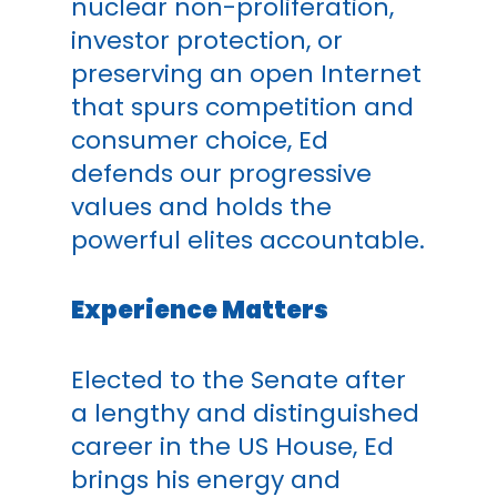
nuclear non-proliferation,
investor protection, or
preserving an open Internet
that spurs competition and
consumer choice, Ed
defends our progressive
values and holds the
powerful elites accountable.
Experience Matters
Elected to the Senate after
a lengthy and distinguished
career in the US House, Ed
brings his energy and