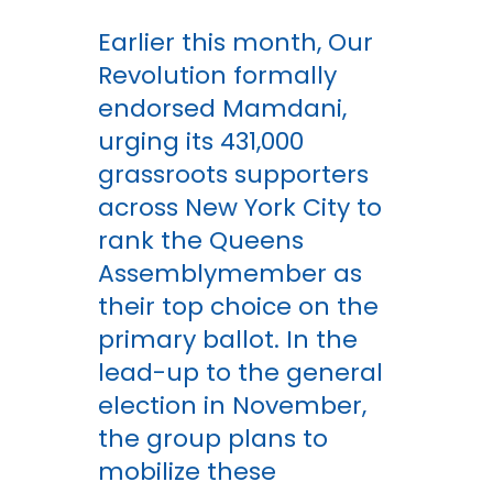
Earlier this month, Our
Revolution formally
endorsed Mamdani,
urging its 431,000
grassroots supporters
across New York City to
rank the Queens
Assemblymember as
their top choice on the
primary ballot. In the
lead-up to the general
election in November,
the group plans to
mobilize these