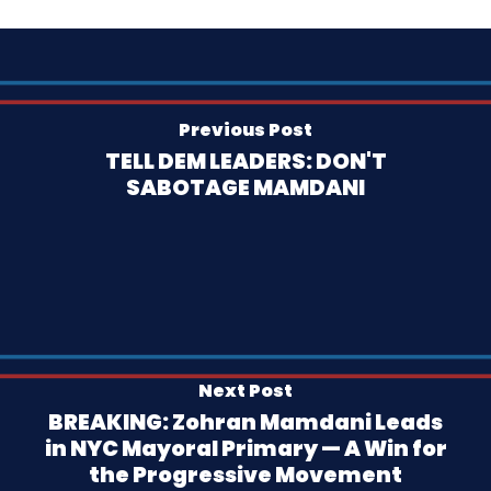
Previous Post
TELL DEM LEADERS: DON'T
SABOTAGE MAMDANI
Next Post
BREAKING: Zohran Mamdani Leads
in NYC Mayoral Primary — A Win for
the Progressive Movement