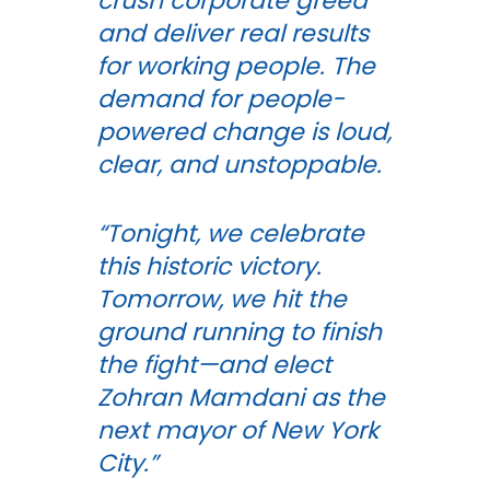
crush corporate greed
and deliver real results
for working people. The
demand for people-
powered change is loud,
clear, and unstoppable.
“Tonight, we celebrate
this historic victory.
Tomorrow, we hit the
ground running to finish
the fight—and elect
Zohran Mamdani as the
next mayor of New York
City.”