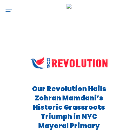
Skip
Menu
to
main
content
Our Revolution Hails
Zohran Mamdani’s
Historic Grassroots
Triumph in NYC
Mayoral Primary