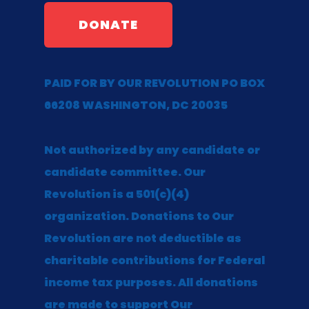
DONATE
PAID FOR BY OUR REVOLUTION PO BOX
66208 WASHINGTON, DC 20035
Not authorized by any candidate or
candidate committee. Our
Revolution is a 501(c)(4)
organization. Donations to Our
Revolution are not deductible as
charitable contributions for Federal
income tax purposes. All donations
are made to support Our