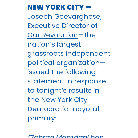
NEW YORK CITY —
Joseph Geevarghese,
Executive Director of
Our Revolution
—the
nation’s largest
grassroots independent
political organization—
issued the following
statement in response
to tonight’s results in
the New York City
Democratic mayoral
primary:
“Zohran Mamdani has