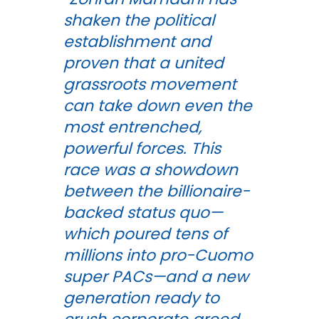
shaken the political
establishment and
proven that a united
grassroots movement
can take down even the
most entrenched,
powerful forces. This
race was a showdown
between the billionaire-
backed status quo—
which poured tens of
millions into pro-Cuomo
super PACs—and a new
generation ready to