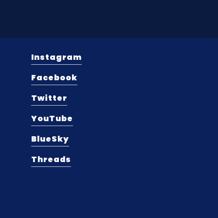
Instagram
Facebook
Twitter
YouTube
BlueSky
Threads