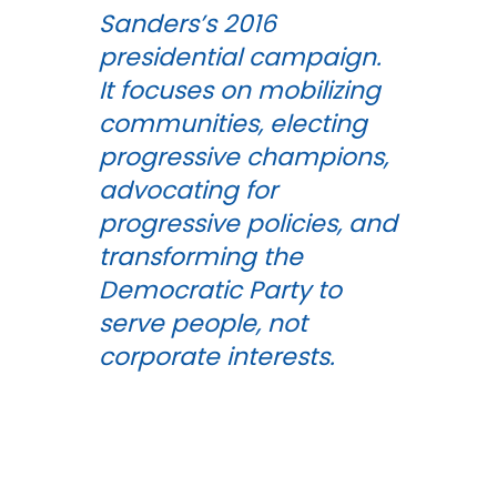
Sanders’s 2016
presidential campaign.
It focuses on mobilizing
communities, electing
progressive champions,
advocating for
progressive policies, and
transforming the
Democratic Party to
serve people, not
corporate interests.