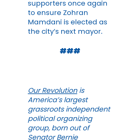
supporters once again
to ensure Zohran
Mamdani is elected as
the city’s next mayor.
###
Our Revolution
is
America’s largest
grassroots independent
political organizing
group, born out of
Senator Bernie