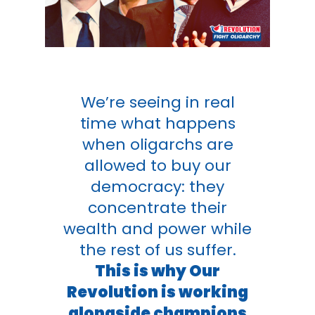
We’re seeing in real
time what happens
when oligarchs are
allowed to buy our
democracy: they
concentrate their
wealth and power while
the rest of us suffer.
This is why Our
Revolution is working
alongside champions