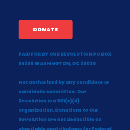
DONATE
PAID FOR BY OUR REVOLUTION PO BOX
66208 WASHINGTON, DC 20035
Not authorized by any candidate or
candidate committee. Our
Revolution is a 501(c)(4)
organization. Donations to Our
Revolution are not deductible as
charitable contributions for Federal