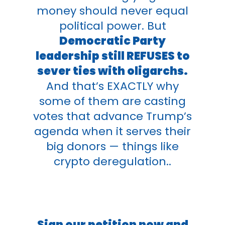
money should never equal
political power. But
Democratic Party
leadership still REFUSES to
sever ties with oligarchs.
And that’s EXACTLY why
some of them are casting
votes that advance Trump’s
agenda when it serves their
big donors — things like
crypto deregulation..
Sign our petition now and