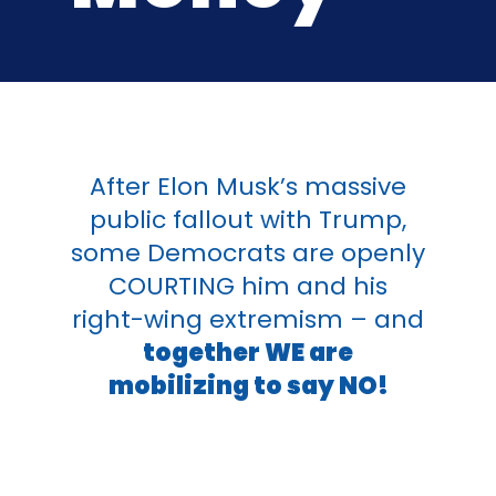
After Elon Musk’s massive
public fallout with Trump,
some
Democrats
are openly
COURTING him and his
right-wing extremism – and
together WE are
mobilizing to say NO!