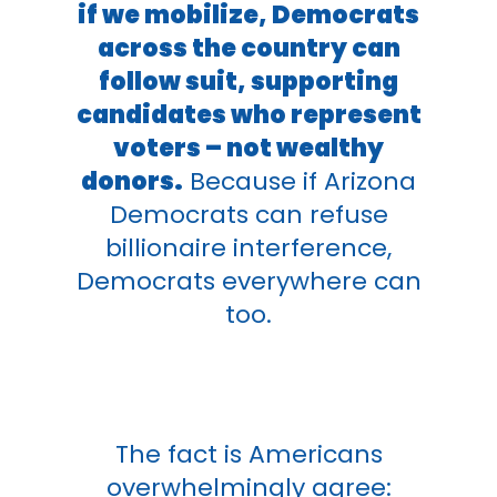
if we mobilize, Democrats
across the country can
follow suit, supporting
candidates who represent
voters – not wealthy
donors.
Because if Arizona
Democrats can refuse
billionaire interference,
Democrats everywhere can
too.
The fact is Americans
overwhelmingly agree: