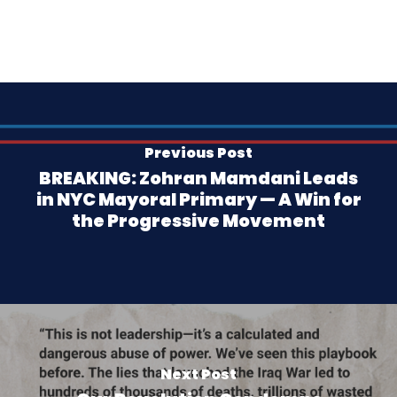
Previous Post
BREAKING: Zohran Mamdani Leads
in NYC Mayoral Primary — A Win for
the Progressive Movement
Next Post