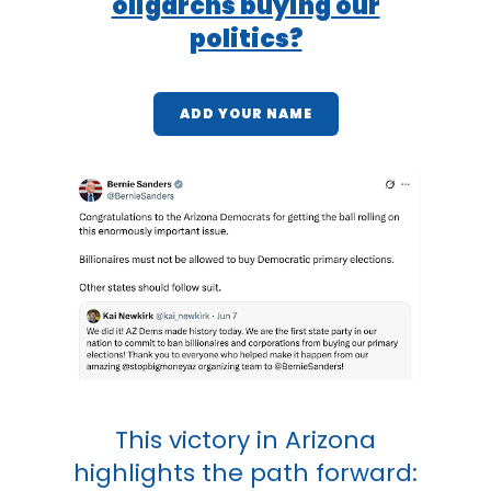
oligarchs buying our
politics?
ADD YOUR NAME
This victory in Arizona
highlights the path forward: