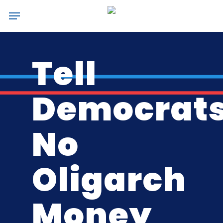
Skip
Menu
to
main
content
Tell
Democrats
No
Oligarch
Money