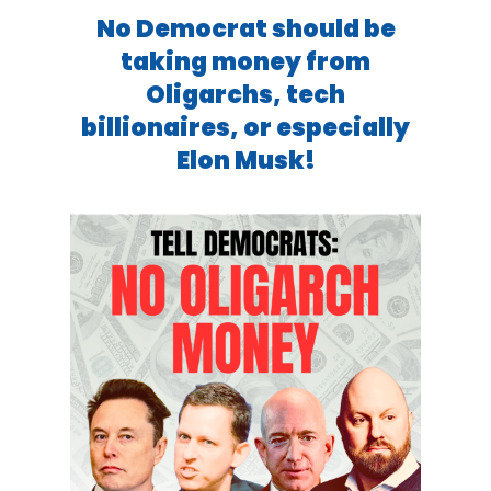
No Democrat should be
taking money from
Oligarchs, tech
billionaires, or especially
Elon Musk!