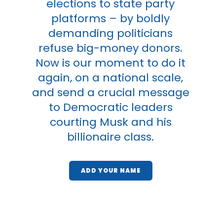
elections to state party
platforms – by boldly
demanding politicians
refuse big-money donors.
Now is our moment to do it
again, on a national scale,
and send a crucial message
to Democratic leaders
courting Musk and his
billionaire class.
ADD YOUR NAME