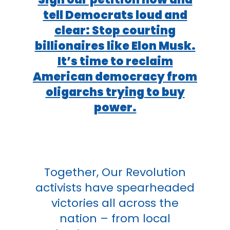
tell Democrats loud and
clear: Stop courting
billionaires like Elon Musk.
It’s time to reclaim
American democracy from
oligarchs trying to buy
power.
Together, Our Revolution
activists have spearheaded
victories all across the
nation – from local