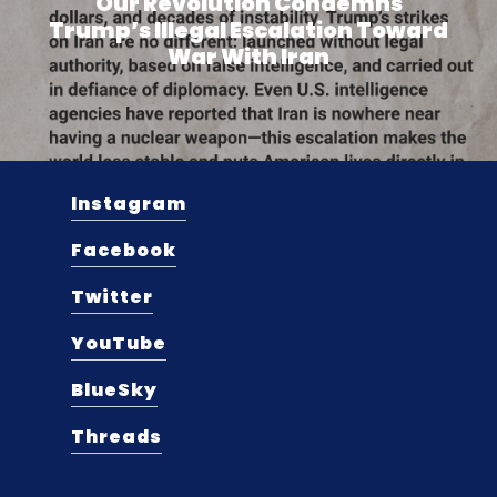
Our Revolution Condemns
Trump’s Illegal Escalation Toward
War With Iran
Instagram
Facebook
Twitter
YouTube
BlueSky
Threads