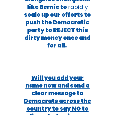
like Bernie to
rapidly
scale up our efforts to
push the Democratic
party to REJECT this
dirty money once and
for all.
Will you add your
name now and send a
clear message to
Democrats across the
country to say NO to