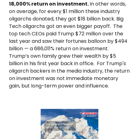
18,000% return on investment.
In other words,
on average, for every $1 million these industry
oligarchs donated, they got $18 billion back. Big
Tech oligarchs got an even bigger payoff. The
top tech CEOs paid Trump $72 million over the
last year and saw their fortunes balloon by $494
billion — a 686,011% return on investment.
Trump’s own family grew their wealth by $5
billion in his first year back in office. For Trump's
oligarch backers in the media industry, the return
on investment was not immediate monetary
gain, but long-term power and influence.