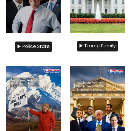
▶️ Trump Family
▶️ Police State