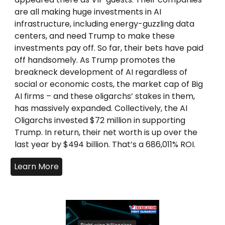
are all making huge investments in AI
infrastructure, including energy-guzzling data
centers, and need Trump to make these
investments pay off. So far, their bets have paid
off handsomely. As Trump promotes the
breakneck development of AI regardless of
social or economic costs, the market cap of Big
AI firms – and these oligarchs’ stakes in them,
has massively expanded. Collectively, the AI
Oligarchs invested $72 million in supporting
Trump. In return, their net worth is up over the
last year by $494 billion. That’s a 686,011% ROI.
Learn More