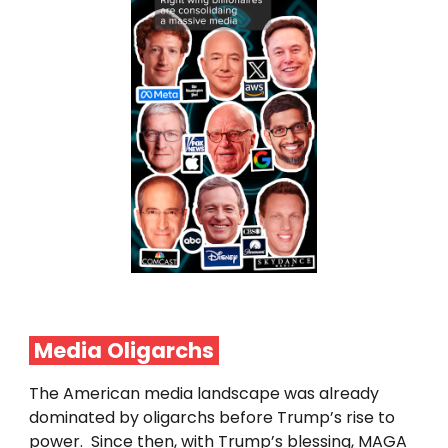
Media
Oligarchs
The American media landscape was already
dominated by oligarchs before Trump’s rise to
power. Since then, with Trump’s blessing, MAGA