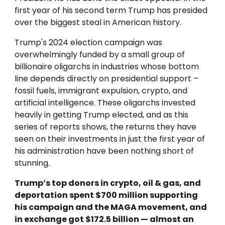
first year of his second term Trump has presided
over the biggest steal in American history.
Trump's
2024 election campaign was
overwhelmingly funded by a small group of
billionaire oligarchs in industries whose bottom
line depends directly on presidential support –
fossil fuels, immigrant expulsion, crypto, and
artificial intelligence. These oligarchs invested
heavily in getting Trump elected, and as this
series of reports shows, the returns they have
seen on their investments in just the first year of
his administration have been nothing short of
stunning.
Trump’s top donors in crypto, oil & gas, and
deportation spent $700 million supporting
his campaign and the MAGA movement, and
in exchange got $172.5 billion — almost an