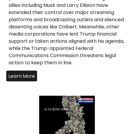
allies including Musk and Larry Ellision have
extended their control over major streaming
platforms and broadcasting outlets and silenced
dissenting voices like Colbert. Meanwhile, other
media corporations have lent Trump financial
support or taken actions aligned with his agenda,
while the Trump-appointed Federal
Communications Commission threatens legal
action to keep them in line.
Learn More