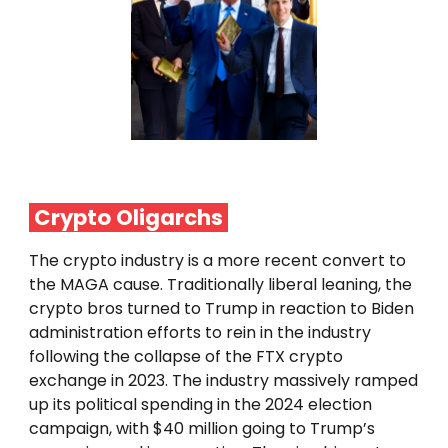
Crypto
Oligarchs
The crypto industry is a more recent convert to
the MAGA cause. Traditionally liberal leaning, the
crypto bros turned to Trump in reaction to Biden
administration efforts to rein in the industry
following the collapse of the FTX crypto
exchange in 2023. The industry massively ramped
up its political spending in the 2024 election
campaign, with $40 million going to Trump’s