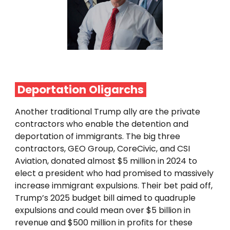
Deportation
Oligarchs
Another traditional Trump ally are the private
contractors who enable the detention and
deportation of immigrants. The big three
contractors, GEO Group, CoreCivic, and CSI
Aviation, donated almost $5 million in 2024 to
elect a president who had promised to massively
increase immigrant expulsions. Their bet paid off,
Trump’s 2025 budget bill aimed to quadruple
expulsions and could mean over $5 billion in
revenue and $500 million in profits for these