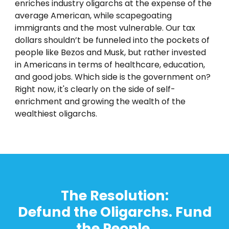
enriches industry oligarchs at the expense of the
average American, while scapegoating
immigrants and the most vulnerable. Our tax
dollars shouldn’t be funneled into the pockets of
people like Bezos and Musk, but rather invested
in Americans in terms of healthcare, education,
and good jobs. Which side is the government on?
Right now, it's clearly on the side of self-
enrichment and growing the wealth of the
wealthiest oligarchs.
T
he Resolution:
Defund the Oligarchs. Fund
the People.