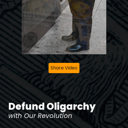
Share Video
Defund Oligarchy
with Our Revolution