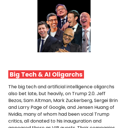
Big Tech & AI
Oligarchs
The big tech and artificial intelligence oligarchs
also bet late, but heavily, on Trump 2.0. Jeff
Bezos, Sam Altman, Mark Zuckerberg, Sergei Brin
and Larry Page of Google, and Jensen Huang of
Nvidia, many of whom had been vocal Trump
critics, all donated to his inauguration and
appeared there as VIP guests. Their companies