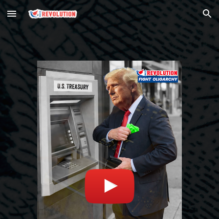
Skip to main content
Skip to navigation