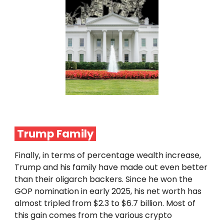
Trump Family
Finally, in terms of percentage wealth increase,
Trump and his family have made out even better
than their oligarch backers. Since he won the
GOP nomination in early 2025, his net worth has
almost tripled from $2.3 to $6.7 billion. Most of
this gain comes from the various crypto