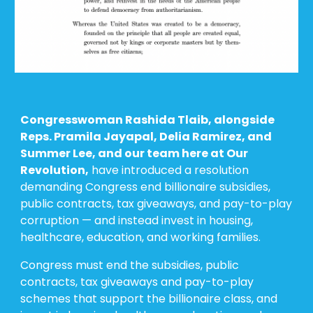
Congresswoman Rashida Tlaib, alongside
Reps. Pramila Jayapal, Delia Ramirez, and
Summer Lee, and our team here at Our
Revolution,
have introduced
a
resolution
demanding Congress end billionaire subsidies,
public contracts, tax giveaways, and pay-to-play
corruption — and instead invest in housing,
healthcare, education, and working families.
Congress must end the subsidies, public
contracts, tax giveaways and pay-to-play
schemes that support the billionaire class, and