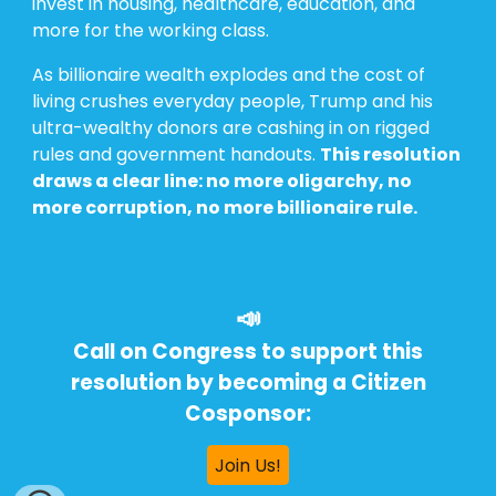
invest in housing, healthcare, education, and
more for the working class.
As billionaire wealth explodes and the cost of
living crushes everyday people, Trump and his
ultra-wealthy donors are cashing in on rigged
rules and government handouts.
This resolution
draws a clear line: no more oligarchy, no
more corruption, no more billionaire rule.
📣
Call on Congress to support this
resolution by becoming a Citizen
Cosponsor:
Join Us!