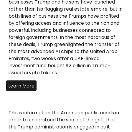
businesses Trump and his sons have launched
rather than his flagging real estate empire, but in
both lines of business the Trumps have profited
by offering access and influence to the rich and
powerful, including businesses connected to
foreign governments. In the most notorious of
these deals, Trump greenlighted the transfer of
the most advanced AI chips to the United Arab
Emirates, two weeks after a UAE-linked
investment fund bought $2 billion in Trump-
issued crypto tokens.
Learn More
This is information the American public needs in
order to understand the scale of the grift that
the Trump administration is engaged in as it