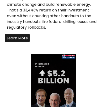
climate change and build renewable energy.
That’s a 33,443% return on their investment —
even without counting other handouts to the
industry handouts like federal drilling leases and
regulatory rollbacks.
Learn More