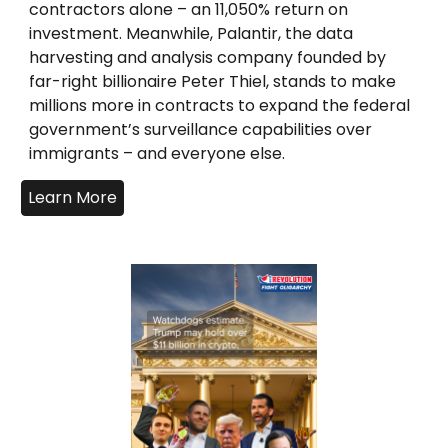
contractors alone – an 11,050% return on
investment. Meanwhile, Palantir, the data
harvesting and analysis company founded by
far-right billionaire Peter Thiel, stands to make
millions more in contracts to expand the federal
government’s surveillance capabilities over
immigrants – and everyone else.
Learn More