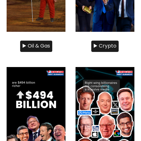
▶️ Oil & Gas
▶️ Crypto