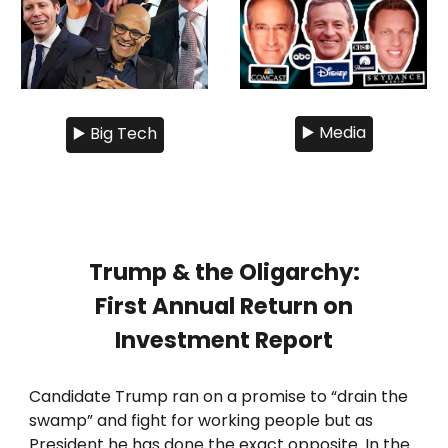
▶️ Media
▶️ Big Tech
Trump & the Oligarchy:
First Annual Return on
Investment Report
Candidate Trump ran on a promise to “drain the
swamp” and fight for working people but as
President he has done the exact opposite. In the