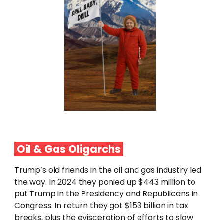
Oil & Gas Oligarchs
Trump’s old friends in the oil and gas industry led
the way. In 2024 they ponied up $443 million to
put Trump in the Presidency and Republicans in
Congress. In return they got $153 billion in tax
breaks, plus the evisceration of efforts to slow