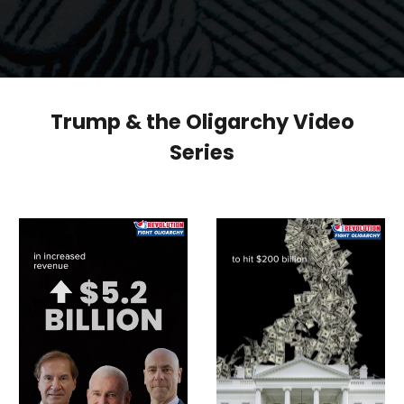
Trump & the Oligarchy Video
Series