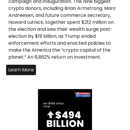
campaign and inauguration. The nine biggest
crypto donors, including Brian Armstrong, Marc
Andreesen, and future commerce secretary,
Howard Lutnick, together spent $212 million on
the election and saw their wealth surge post-
election by $19 billion, as Trump ended
enforcement efforts and enacted policies to
make the America the “crypto capital of the
planet.” An 8,862% return on investment.
Learn More