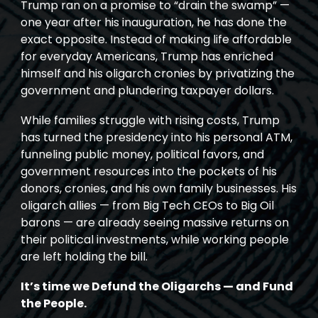
Trump ran on a promise to “drain the swamp” —
one year after his inauguration, he has done the
exact opposite. Instead of making life affordable
for everyday Americans, Trump has enriched
himself and his oligarch cronies by privatizing the
government and plundering taxpayer dollars.
While families struggle with rising costs, Trump
has turned the presidency into his personal ATM,
funneling public money, political favors, and
government resources into the pockets of his
donors, cronies, and his own family businesses. His
oligarch allies — from Big Tech CEOs to Big Oil
barons — are already seeing massive returns on
their political investments, while working people
are left holding the bill.
It’s time we Defund the Oligarchs — and Fund
the People.