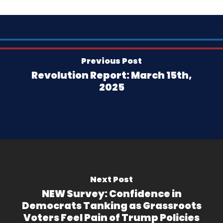
Previous Post
Revolution Report: March 15th,
2025
Next Post
NEW Survey: Confidence in
Democrats Tanking as Grassroots
Voters Feel Pain of Trump Policies