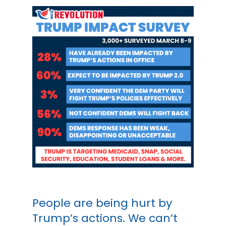
People are being hurt by
Trump’s actions. We can’t