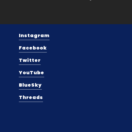
Instagram
Facebook
Twitter
YouTube
BlueSky
Threads