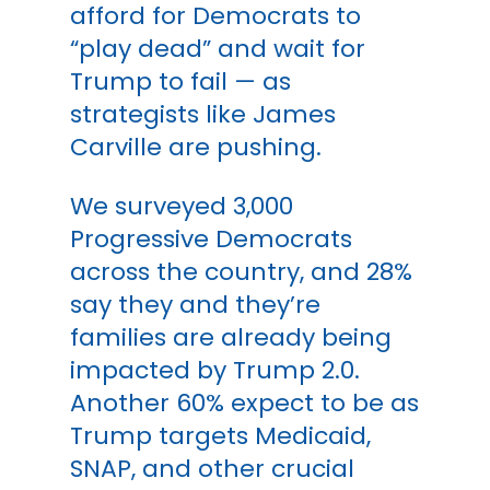
afford for Democrats to
“play dead” and wait for
Trump to fail — as
strategists like James
Carville are pushing.
We surveyed 3,000
Progressive Democrats
across the country, and 28%
say they and they’re
families are already being
impacted by Trump 2.0.
Another 60% expect to be as
Trump targets Medicaid,
SNAP, and other crucial