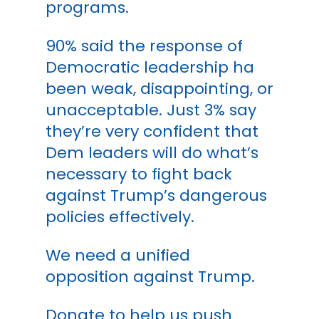
programs.
90% said the response of
Democratic leadership ha
been weak, disappointing, or
unacceptable. Just 3% say
they’re very confident that
Dem leaders will do what’s
necessary to fight back
against Trump’s dangerous
policies effectively.
We need a unified
opposition against Trump.
Donate to help us push