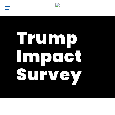
Skip
Menu
to
main
content
Trump
Impact
Survey