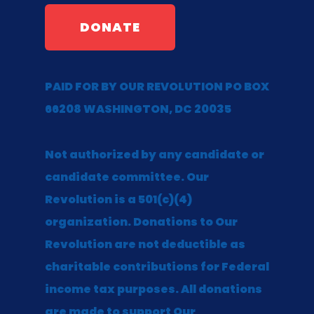
DONATE
PAID FOR BY OUR REVOLUTION PO BOX
66208 WASHINGTON, DC 20035
Not authorized by any candidate or
candidate committee. Our
Revolution is a 501(c)(4)
organization. Donations to Our
Revolution are not deductible as
charitable contributions for Federal
income tax purposes. All donations
are made to support Our