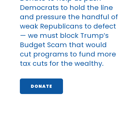
Democrats to hold the line
and pressure the handful of
weak Republicans to defect
— we must block Trump’s
Budget Scam that would
cut programs to fund more
tax cuts for the wealthy.
DONATE