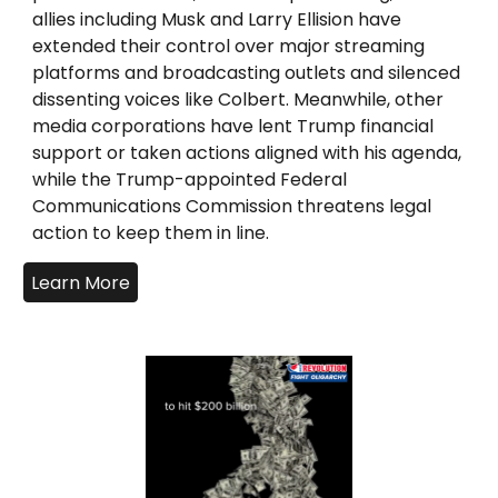
allies including Musk and Larry Ellision have
extended their control over major streaming
platforms and broadcasting outlets and silenced
dissenting voices like Colbert. Meanwhile, other
media corporations have lent Trump financial
support or taken actions aligned with his agenda,
while the Trump-appointed Federal
Communications Commission threatens legal
action to keep them in line.
Learn More