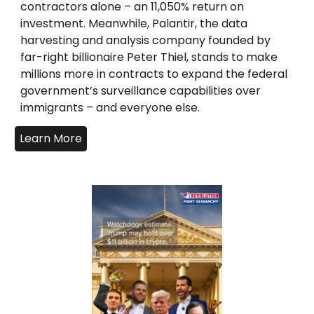
contractors alone – an 11,050% return on
investment. Meanwhile, Palantir, the data
harvesting and analysis company founded by
far-right billionaire Peter Thiel, stands to make
millions more in contracts to expand the federal
government’s surveillance capabilities over
immigrants – and everyone else.
Learn More