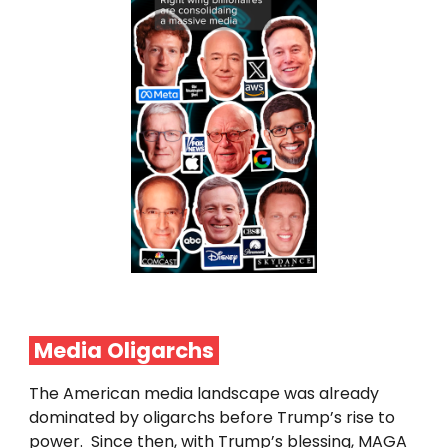
Media
Oligarchs
The American media landscape was already
dominated by oligarchs before Trump’s rise to
power. Since then, with Trump’s blessing, MAGA