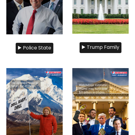
▶️ Trump Family
▶️ Police State