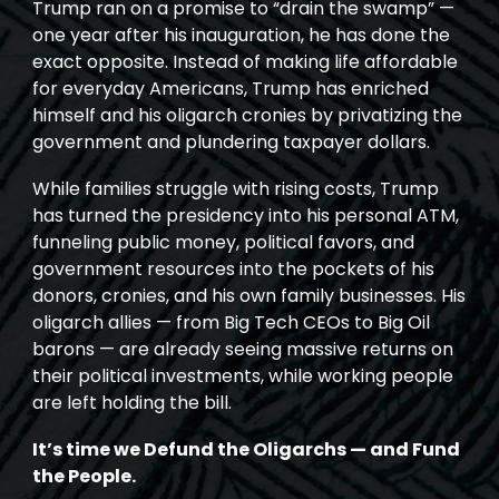
Trump ran on a promise to “drain the swamp” —
one year after his inauguration, he has done the
exact opposite. Instead of making life affordable
for everyday Americans, Trump has enriched
himself and his oligarch cronies by privatizing the
government and plundering taxpayer dollars.
While families struggle with rising costs, Trump
has turned the presidency into his personal ATM,
funneling public money, political favors, and
government resources into the pockets of his
donors, cronies, and his own family businesses. His
oligarch allies — from Big Tech CEOs to Big Oil
barons — are already seeing massive returns on
their political investments, while working people
are left holding the bill.
It’s time we Defund the Oligarchs — and Fund
the People.