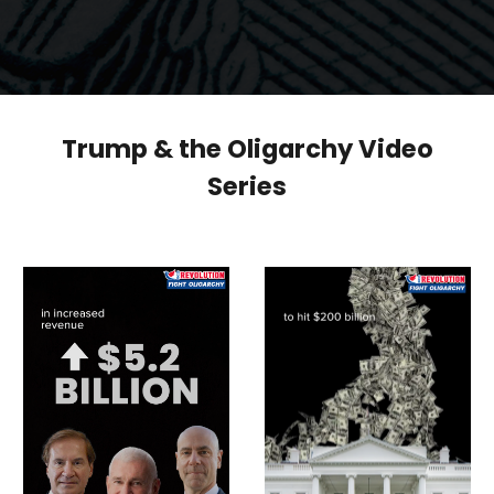
Trump & the Oligarchy Video
Series