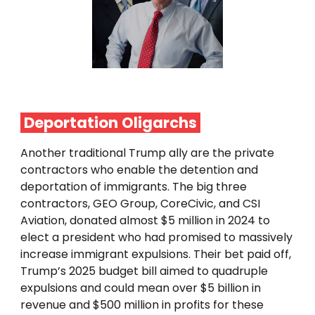
Deportation
Oligarchs
Another traditional Trump ally are the private
contractors who enable the detention and
deportation of immigrants. The big three
contractors, GEO Group, CoreCivic, and CSI
Aviation, donated almost $5 million in 2024 to
elect a president who had promised to massively
increase immigrant expulsions. Their bet paid off,
Trump’s 2025 budget bill aimed to quadruple
expulsions and could mean over $5 billion in
revenue and $500 million in profits for these