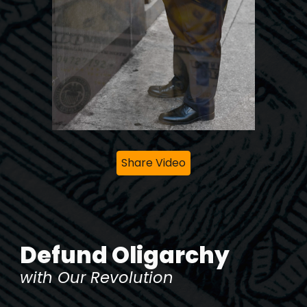
Share Video
Defund Oligarchy
with Our Revolution