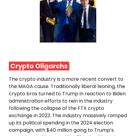
Crypto
Oligarchs
The crypto industry is a more recent convert to
the MAGA cause. Traditionally liberal leaning, the
crypto bros turned to Trump in reaction to Biden
administration efforts to rein in the industry
following the collapse of the FTX crypto
exchange in 2023. The industry massively ramped
up its political spending in the 2024 election
campaign, with $40 million going to Trump’s