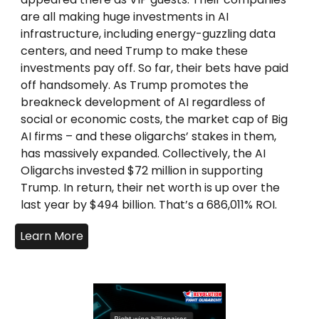
are all making huge investments in AI
infrastructure, including energy-guzzling data
centers, and need Trump to make these
investments pay off. So far, their bets have paid
off handsomely. As Trump promotes the
breakneck development of AI regardless of
social or economic costs, the market cap of Big
AI firms – and these oligarchs’ stakes in them,
has massively expanded. Collectively, the AI
Oligarchs invested $72 million in supporting
Trump. In return, their net worth is up over the
last year by $494 billion. That’s a 686,011% ROI.
Learn More