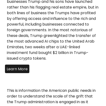
businesses Trump and his sons have launched
rather than his flagging real estate empire, but in
both lines of business the Trumps have profited
by offering access and influence to the rich and
powerful, including businesses connected to
foreign governments. In the most notorious of
these deals, Trump greenlighted the transfer of
the most advanced AI chips to the United Arab
Emirates, two weeks after a UAE-linked
investment fund bought $2 billion in Trump-
issued crypto tokens.
Learn More
This is information the American public needs in
order to understand the scale of the grift that
the Trump administration is engaged in as it