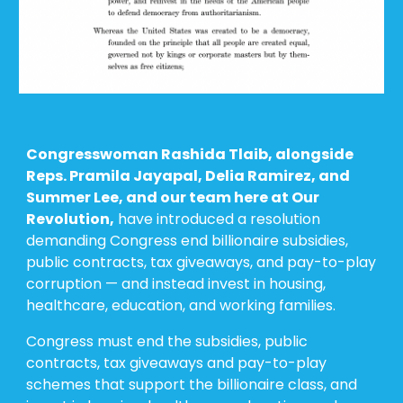
Congresswoman Rashida Tlaib, alongside
Reps. Pramila Jayapal, Delia Ramirez, and
Summer Lee, and our team here at Our
Revolution,
have introduced
a
resolution
demanding Congress end billionaire subsidies,
public contracts, tax giveaways, and pay-to-play
corruption — and instead invest in housing,
healthcare, education, and working families.
Congress must end the subsidies, public
contracts, tax giveaways and pay-to-play
schemes that support the billionaire class, and