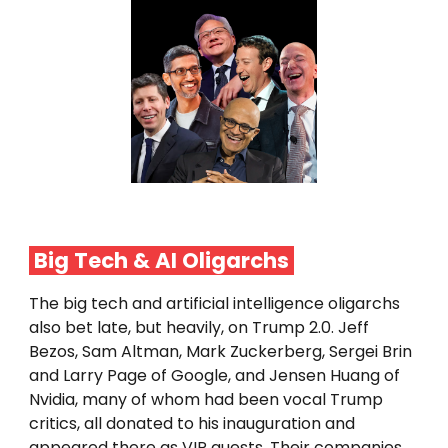
Big Tech & AI
Oligarchs
The big tech and artificial intelligence oligarchs
also bet late, but heavily, on Trump 2.0. Jeff
Bezos, Sam Altman, Mark Zuckerberg, Sergei Brin
and Larry Page of Google, and Jensen Huang of
Nvidia, many of whom had been vocal Trump
critics, all donated to his inauguration and
appeared there as VIP guests. Their companies