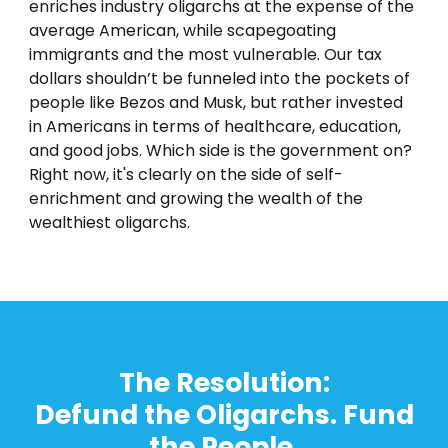
enriches industry oligarchs at the expense of the
average American, while scapegoating
immigrants and the most vulnerable. Our tax
dollars shouldn’t be funneled into the pockets of
people like Bezos and Musk, but rather invested
in Americans in terms of healthcare, education,
and good jobs. Which side is the government on?
Right now, it's clearly on the side of self-
enrichment and growing the wealth of the
wealthiest oligarchs.
T
he Resolution:
Defund the Oligarchs. Fund
the People.