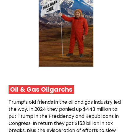
Oil & Gas Oligarchs
Trump’s old friends in the oil and gas industry led
the way. In 2024 they ponied up $443 million to
put Trump in the Presidency and Republicans in
Congress. In return they got $153 billion in tax
breaks, plus the evisceration of efforts to slow