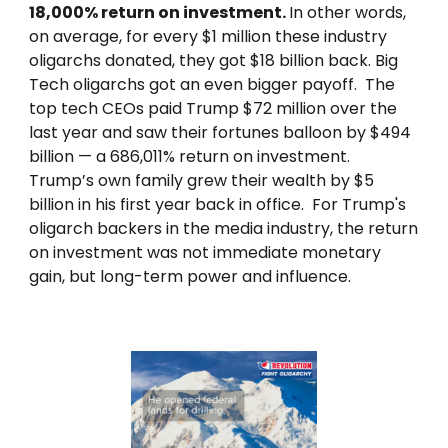
18,000% return on investment.
In other words,
on average, for every $1 million these industry
oligarchs donated, they got $18 billion back. Big
Tech oligarchs got an even bigger payoff. The
top tech CEOs paid Trump $72 million over the
last year and saw their fortunes balloon by $494
billion — a 686,011% return on investment.
Trump’s own family grew their wealth by $5
billion in his first year back in office. For Trump's
oligarch backers in the media industry, the return
on investment was not immediate monetary
gain, but long-term power and influence.