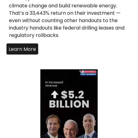
climate change and build renewable energy.
That’s a 33,443% return on their investment —
even without counting other handouts to the
industry handouts like federal drilling leases and
regulatory rollbacks.
Learn More