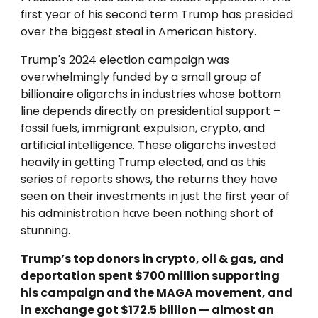
first year of his second term Trump has presided
over the biggest steal in American history.
Trump's
2024 election campaign was
overwhelmingly funded by a small group of
billionaire oligarchs in industries whose bottom
line depends directly on presidential support –
fossil fuels, immigrant expulsion, crypto, and
artificial intelligence. These oligarchs invested
heavily in getting Trump elected, and as this
series of reports shows, the returns they have
seen on their investments in just the first year of
his administration have been nothing short of
stunning.
Trump’s top donors in crypto, oil & gas, and
deportation spent $700 million supporting
his campaign and the MAGA movement, and
in exchange got $172.5 billion — almost an