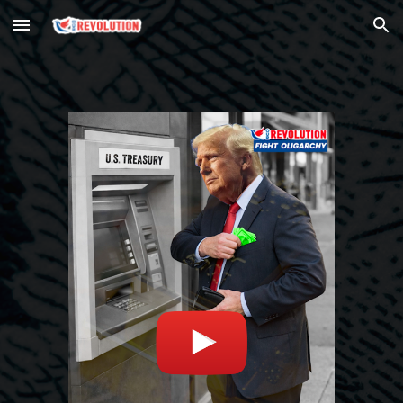
Skip to main content
Skip to navigation