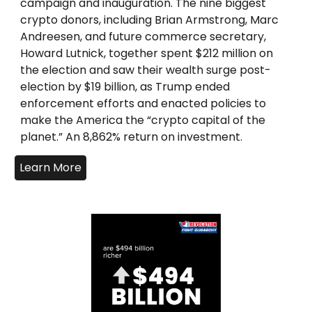
campaign and inauguration. The nine biggest
crypto donors, including Brian Armstrong, Marc
Andreesen, and future commerce secretary,
Howard Lutnick, together spent $212 million on
the election and saw their wealth surge post-
election by $19 billion, as Trump ended
enforcement efforts and enacted policies to
make the America the “crypto capital of the
planet.” An 8,862% return on investment.
Learn More