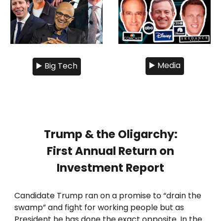
▶️ Media
▶️ Big Tech
Trump & the Oligarchy:
First Annual Return on
Investment Report
Candidate Trump ran on a promise to “drain the
swamp” and fight for working people but as
President he has done the exact opposite. In the