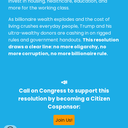
invest in housing, healthcare, education, and
more for the working class.
As billionaire wealth explodes and the cost of
living crushes everyday people, Trump and his
ultra-wealthy donors are cashing in on rigged
rules and government handouts.
This resolution
draws a clear line: no more oligarchy, no
more corruption, no more billionaire rule.
📣
Call on Congress to support this
resolution by becoming a Citizen
Cosponsor:
Join Us!