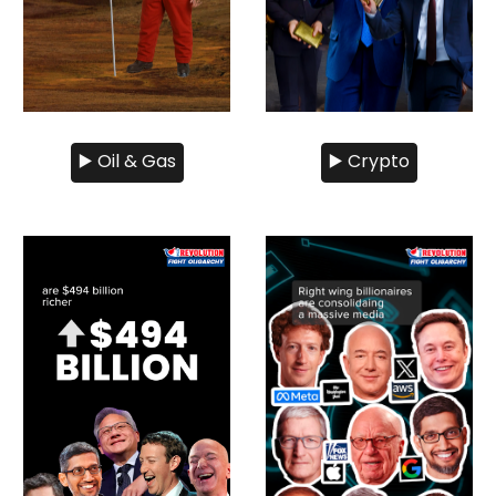
▶️ Oil & Gas
▶️ Crypto