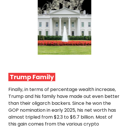
Trump Family
Finally, in terms of percentage wealth increase,
Trump and his family have made out even better
than their oligarch backers. Since he won the
GOP nomination in early 2025, his net worth has
almost tripled from $2.3 to $6.7 billion. Most of
this gain comes from the various crypto