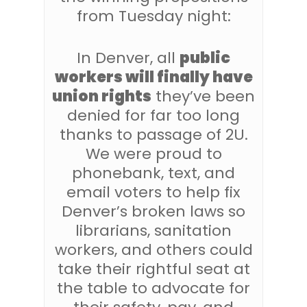
from Tuesday night:
In Denver, all
public
workers will finally have
union rights
they’ve been
denied for far too long
thanks to passage of 2U.
We were proud to
phonebank, text, and
email voters to help fix
Denver’s broken laws so
librarians, sanitation
workers, and others could
take their rightful seat at
the table to advocate for