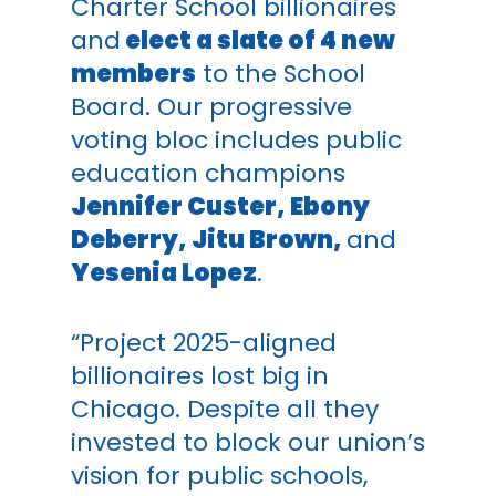
Charter School billionaires
and
elect a slate of 4 new
members
to the School
Board. Our progressive
voting bloc includes
public
education champions
Jennifer Custer, Ebony
Deberry, Jitu Brown,
and
Yesenia Lopez
.
“Project 2025-aligned
billionaires lost big in
Chicago. Despite all they
invested to block our union’s
vision for public schools,