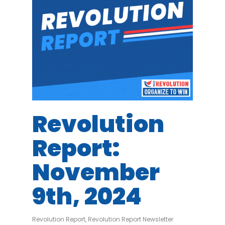
Revolution
Report:
November
9th, 2024
Revolution Report
,
Revolution Report Newsletter