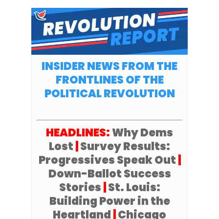
INSIDER NEWS FROM THE
FRONTLINES OF THE
POLITICAL REVOLUTION
HEADLINES:
Why Dems
Lost
|
Survey Results:
Progressives Speak Out
|
Down-Ballot Success
Stories
|
St. Louis:
Building Power in the
Heartland
|
Chicago