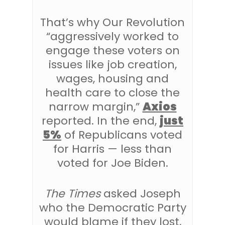
That’s why Our Revolution
“aggressively worked to
engage these voters on
issues like job creation,
wages, housing and
health care to close the
narrow margin,”
Axios
reported. In the end,
just
5%
of Republicans voted
for Harris — less than
voted for Joe Biden.
The Times
asked Joseph
who the Democratic Party
would blame if they lost,