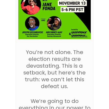
You’re not alone. The
election results are
devastating. This is a
setback, but here’s the
truth: we can’t let this
defeat us.
We’re going to do
everything in our power to