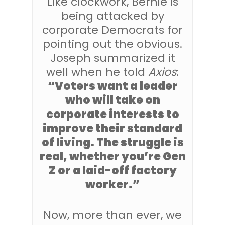
Like clockwork, Bernie is
being attacked by
corporate Democrats for
pointing out the obvious.
Joseph summarized it
well when he told
Axios
:
“Voters want a leader
who will take on
corporate interests to
improve their standard
of living. The struggle is
real, whether you’re Gen
Z or a laid-off factory
worker.”
Now, more than ever, we