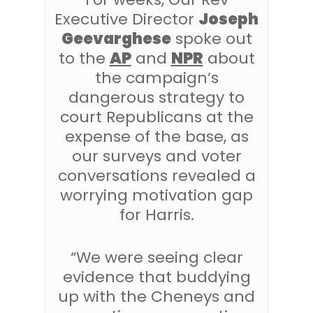
Executive Director
Joseph
Geevarghese
spoke out
to the
AP
and
NPR
about
the campaign’s
dangerous strategy to
court Republicans at the
expense of the base, as
our surveys and voter
conversations revealed a
worrying motivation gap
for Harris.
“We were seeing clear
evidence that buddying
up with the Cheneys and