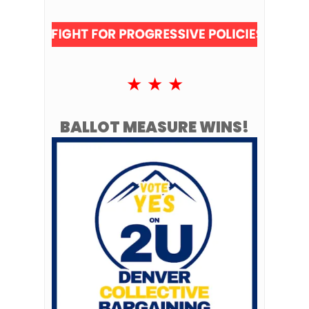
★ ★ ★
BALLOT MEASURE WINS!