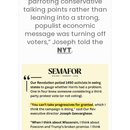
parroting conservative
talking points rather than
leaning into a strong,
populist economic
message was turning off
voters,” Joseph told the
NYT
.