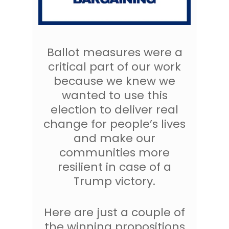
Ballot measures were a
critical part of our work
because we knew we
wanted to use this
election to deliver real
change for people’s lives
and make our
communities more
resilient in case of a
Trump victory.
Here are just a couple of
the winning propositions