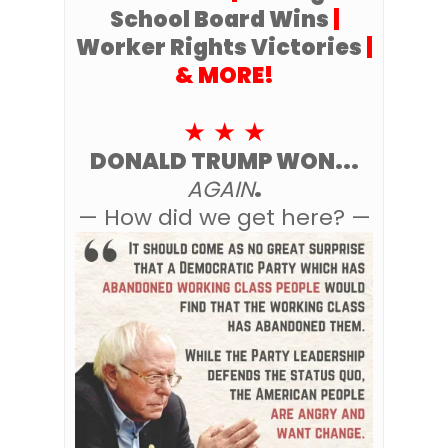
School Board Wins
|
Worker Rights Victories
|
& MORE!
★ ★ ★
DONALD TRUMP WON...
AGAIN
.
— How did we get here? —