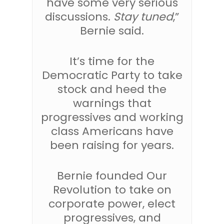
have some very serious
discussions.
Stay tuned
,”
Bernie said.
It’s time for the
Democratic Party to take
stock and heed the
warnings that
progressives and working
class Americans have
been raising for years.
Bernie founded Our
Revolution to take on
corporate power, elect
progressives, and