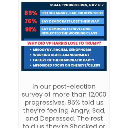
In our post-election
survey of more than 12,000
progressives, 85% told us
they’re feeling Angry, Sad,
and Depressed. The rest
told us they’re Shocked or