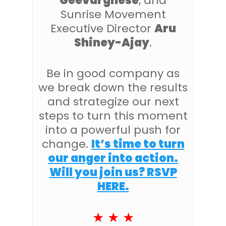
Geevarghese
, and
Sunrise Movement
Executive Director
Aru
Shiney-Ajay
.
Be in good company as
we break down the results
and strategize our next
steps to turn this moment
into a powerful push for
change.
It’s time to turn
our anger into action.
Will you join us? RSVP
HERE.
★ ★ ★