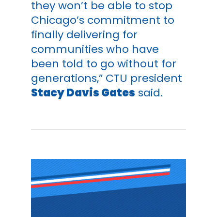
they won’t be able to stop
Chicago’s commitment to
finally delivering for
communities who have
been told to go without for
generations,” CTU president
Stacy Davis Gates
said.