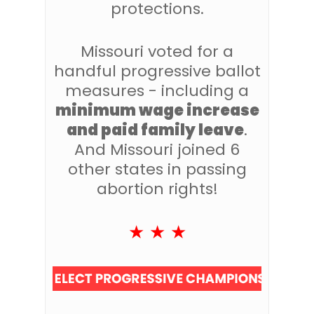
protections.
Missouri voted for a
handful progressive ballot
measures - including a
minimum wage increase
and paid family leave
.
And Missouri joined 6
other states in passing
abortion rights!
★ ★ ★