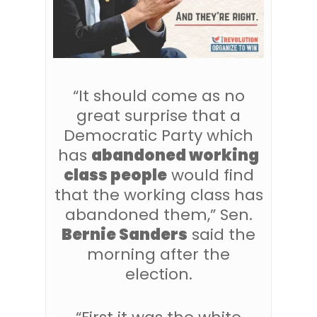
“It should come as no
great surprise that a
Democratic Party which
has
abandoned working
class people
would find
that the working class has
abandoned them,” Sen.
Bernie Sanders
said the
morning after the
election.