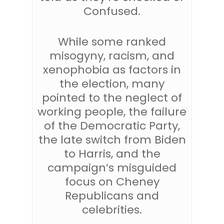
Confused.
While some ranked
misogyny, racism, and
xenophobia as factors in
the election, many
pointed to the neglect of
working people, the failure
of the Democratic Party,
the late switch from Biden
to Harris, and the
campaign’s misguided
focus on Cheney
Republicans and
celebrities.