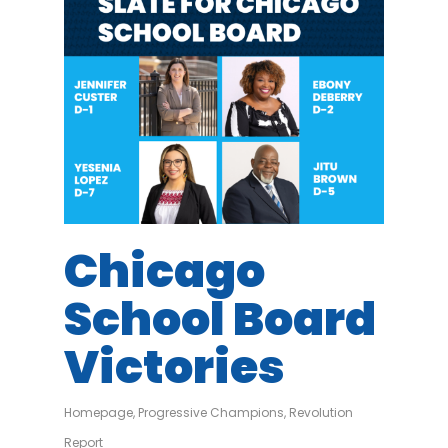
Chicago
School Board
Victories
Homepage
,
Progressive Champions
,
Revolution
Report