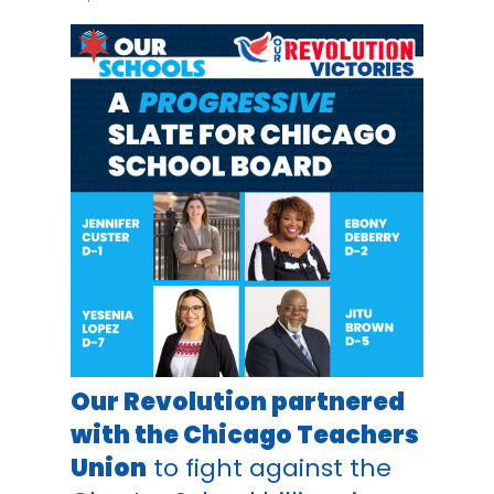
Our Revolution partnered
with the Chicago Teachers
Union
to fight against the