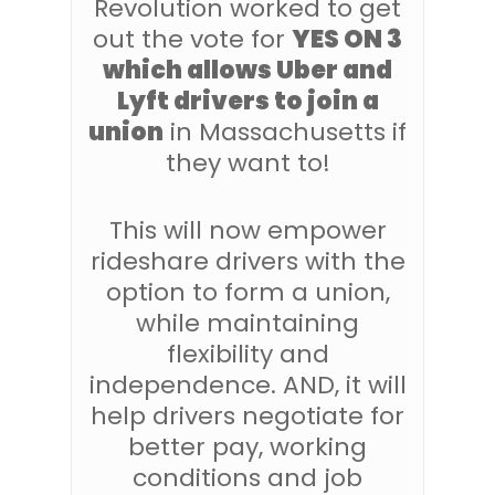
Revolution worked to get
out the vote for
YES ON 3
which allows Uber and
Lyft drivers to join a
union
in Massachusetts if
they want to!
This will now empower
rideshare drivers with the
option to form a union,
while maintaining
flexibility and
independence. AND, it will
help drivers negotiate for
better pay, working
conditions and job