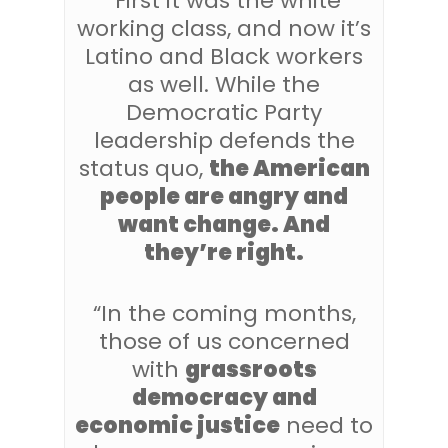
“First it was the white
working class, and now it’s
Latino and Black workers
as well. While the
Democratic Party
leadership defends the
status quo,
the American
people are angry and
want change. And
they’re right.
“In the coming months,
those of us concerned
with
grassroots
democracy and
economic justice
need to