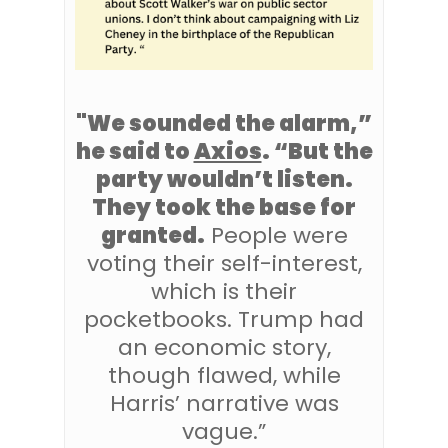
"We sounded the alarm,”
he said to
Axios
. “But the
party wouldn’t listen.
They took the base for
granted.
People were
voting their self-interest,
which is their
pocketbooks. Trump had
an economic story,
though flawed, while
Harris’ narrative was
vague.”