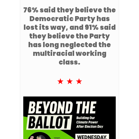
76% said they believe the
Democratic Party has
lost its way, and 91% said
they believe the Party
has long neglected the
multiracial working
class.
★ ★ ★