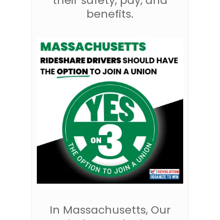
their safety, pay, and
benefits.
In Massachusetts, Our