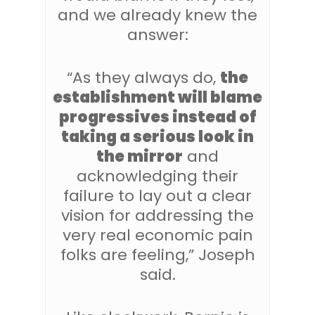
and we already knew the
answer:
“As they always do,
the
establishment will blame
progressives instead of
taking a serious look in
the mirror
and
acknowledging their
failure to lay out a clear
vision for addressing the
very real economic pain
folks are feeling,” Joseph
said.