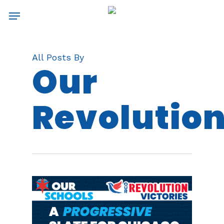
Skip
Menu
to
main
content
All Posts By
Our
Revolutio