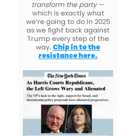
transform the party
—
which is exactly what
we’re going to do in 2025
as we fight back against
Trump every step of the
way.
Chip in to the
resistance here.