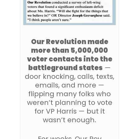
Our Revolution made
more than 5,000,000
voter contacts into the
battleground states
—
door knocking, calls, texts,
emails, and more —
flipping many folks who
weren’t planning to vote
for VP Harris — but it
wasn’t enough.
For weeks, Our Rev