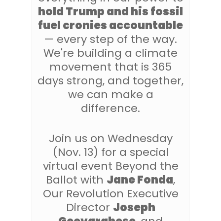
hold Trump and his fossil
fuel cronies accountable
— every step of the way.
We're building a climate
movement that is 365
days strong, and together,
we can make a
difference.
Join us on Wednesday
(Nov. 13) for a special
virtual event Beyond the
Ballot with
Jane Fonda
,
Our Revolution Executive
Director
Joseph