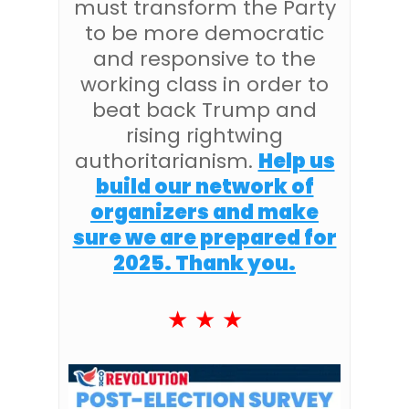
must transform the Party
to be more democratic
and responsive to the
working class in order to
beat back Trump and
rising rightwing
authoritarianism.
Help us
build our network of
organizers and make
sure we are prepared for
2025. Thank you.
★ ★ ★