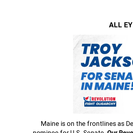
ALL E
Maine is on the frontlines as 
nominee for U.S. Senate.
Our Revo