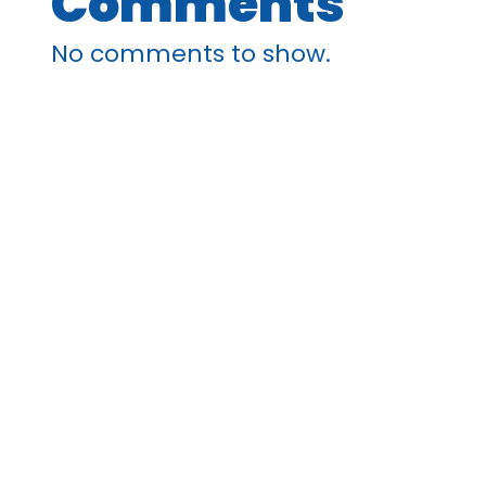
Comments
No comments to show.