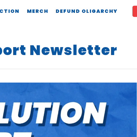
CTION
MERCH
DEFUND OLIGARCHY
port Newsletter