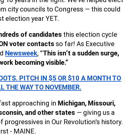
m city councils to Congress — this could
t election year YET.
ndreds of candidates
this election cycle
ON voter contacts
so far! As Executive
ld
Newsweek
,
“This isn’t a sudden surge,
 work becoming visible.”
OTS. PITCH IN $5 OR $10 A MONTH TO
LL THE WAY TO NOVEMBER.
 fast approaching in
Michigan, Missouri,
consin, and other states
— giving us a
f progressives in Our Revolution's history.
irst - MAINE.