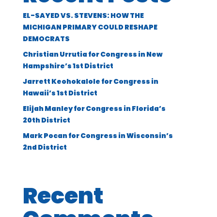
EL-SAYED VS. STEVENS: HOW THE
MICHIGAN PRIMARY COULD RESHAPE
DEMOCRATS
Christian Urrutia for Congress in New
Hampshire’s 1st District
Jarrett Keohokalole for Congress in
Hawaii’s 1st District
Elijah Manley for Congress in Florida’s
20th District
Mark Pocan for Congress in Wisconsin’s
2nd District
Recent