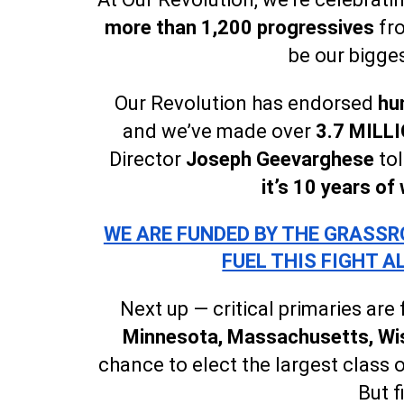
more than 1,200 progressives
fro
be our bigges
Our Revolution has endorsed
hu
and we’ve made over
3.7 MILLI
Director
Joseph Geevarghese
to
it’s 10 years of
WE ARE FUNDED BY THE GRASSRO
FUEL THIS FIGHT A
Next up — critical primaries are
Minnesota, Massachusetts, Wis
chance to elect the largest class o
But f