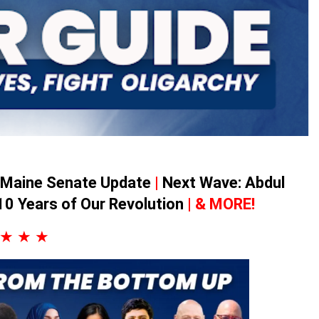
Maine Senate Update
|
Next Wave: Abdul
10 Years of Our Revolution
| & MORE!
★ ★ ★