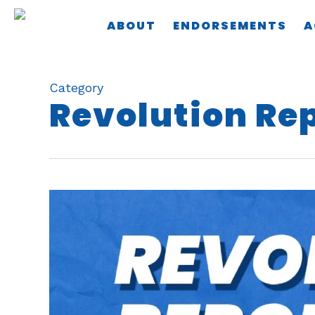
Skip
ABOUT
ENDORSEMENTS
A
to
main
content
Category
Revolution Re