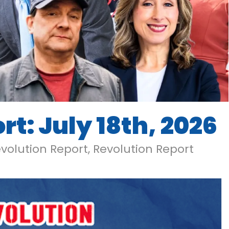
t: July 18th, 2026
volution Report
,
Revolution Report