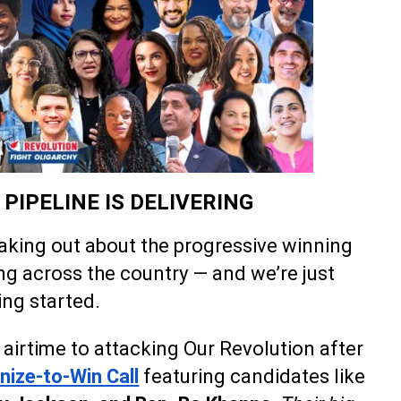
PIPELINE IS DELIVERING
eaking out about the progressive winning
ng across the country — and we’re just
ing started.
airtime to attacking Our Revolution after
nize-to-Win Call
featuring candidates like