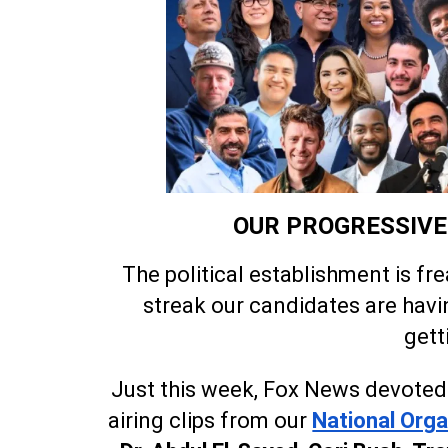
OUR PROGRESSIVE 
The political establishment is fr
streak our candidates are havi
gett
Just this week, Fox News devoted 
airing clips from our
National Orga