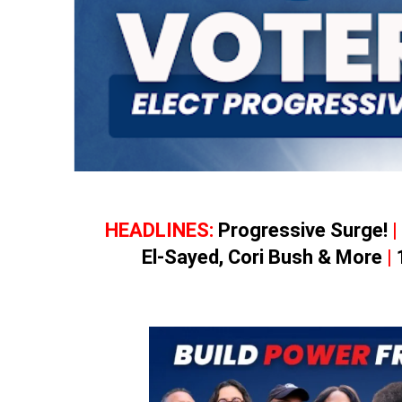
HEADLINES:
Progressive Surge!
|
El-Sayed, Cori Bush & More
|