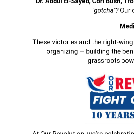
Dr. Abdul El-Sayed, Cori Bush, T
"gotcha"?
Our 
Medi
These victories and the right-wing
organizing — building the ben
grassroots pow
At Our Revolution, we’re celebratin