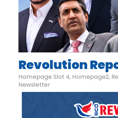
Revolution Repor
Homepage Slot 4
,
Homepage2
,
Re
Newsletter