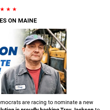
★ ★ ★
YES ON MAINE
Democrats are racing to nominate a new
lution is proudly backing Troy Jackson
to