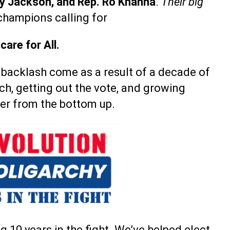
roy Jackson, and Rep. Ro Khanna
.
Their big
champions calling for
care for All.
 backlash come as a result of a decade of
ch, getting out the vote, and growing
er from the bottom up.
g 10 years in the fight. We’ve helped elect