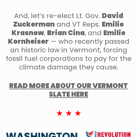
And, let’s re-elect Lt. Gov.
David
Zuckerman
and VT Reps.
Emilie
Krasnow
,
Brian Cina
, and
Emilie
Kornheiser
— who recently passed
an historic law in Vermont, forcing
fossil fuel corporations to pay for the
climate damage they cause.
READ MORE ABOUT OUR VERMONT
SLATE HERE
★ ★ ★