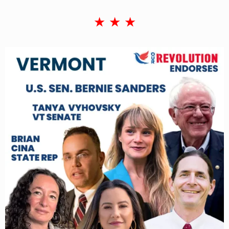
★ ★ ★