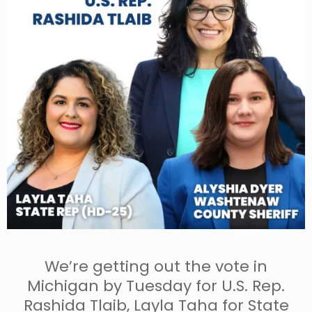
We’re getting out the vote in
Michigan by Tuesday for U.S. Rep.
Rashida Tlaib, Layla Taha for State