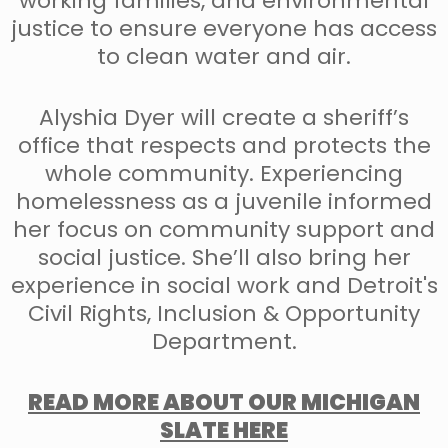
working families, and environmental
justice to ensure everyone has access
to clean water and air.
Alyshia Dyer will create a sheriff’s
office that respects and protects the
whole community. Experiencing
homelessness as a juvenile informed
her focus on community support and
social justice. She’ll also bring her
experience in social work and Detroit's
Civil Rights, Inclusion & Opportunity
Department.
READ MORE ABOUT OUR MICHIGAN
SLATE HERE