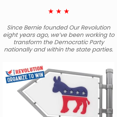
★ ★ ★
Since Bernie founded Our Revolution
eight years ago, we’ve been working to
transform the Democratic Party
nationally and within the state parties.