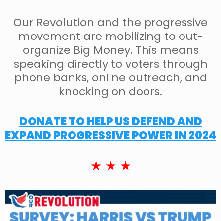
Our Revolution and the progressive
movement are mobilizing to out-
organize Big Money. This means
speaking directly to voters through
phone banks, online outreach, and
knocking on doors.
DONATE TO HELP US DEFEND AND
EXPAND PROGRESSIVE POWER IN 2024
★ ★ ★