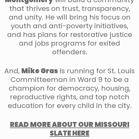
that thrives on trust, transparency,
and unity. He will bring his focus on
youth and anti-poverty initiatives,
and has plans for restorative justice
and jobs programs for exited
offenders.
And,
Mike Gras
is running for St. Louis
Committeeman in Ward 9 to be a
champion for democracy, housing,
reproductive rights, and top notch
education for every child in the city.
READ MORE ABOUT OUR MISSOURI
SLATE HERE