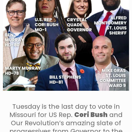
Tuesday is the last day to vote in
Missouri for US Rep.
Cori Bush
and
Our Revolution’s amazing slate of
progressives from Governor to the