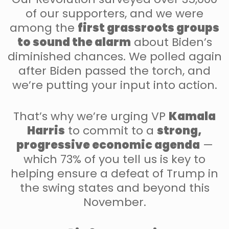
of our supporters, and we were
among the
first grassroots groups
to sound the alarm
about Biden’s
diminished chances. We polled again
after Biden passed the torch, and
we’re putting your input into action.
That’s why we’re urging VP
Kamala
Harris
to commit to a
strong,
progressive economic agenda
—
which 73% of you tell us is key to
helping ensure a defeat of Trump in
the swing states and beyond this
November.