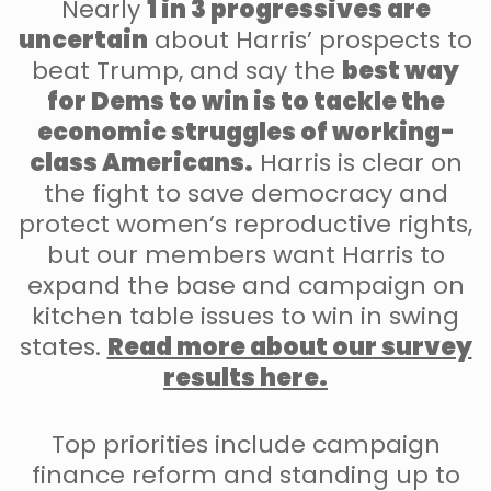
Nearly
1 in 3 progressives are
uncertain
about Harris’ prospects to
beat Trump, and say the
best way
for Dems to win is to tackle the
economic struggles of working-
class Americans.
Harris is clear on
the fight to save democracy and
protect women’s reproductive rights,
but our members want Harris to
expand the base and campaign on
kitchen table issues to win in swing
states.
Read more about our survey
results here.
Top priorities include campaign
finance reform and standing up to