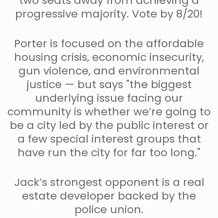
two seats away from achieving a
progressive majority. Vote by 8/20!
Porter is focused on the affordable
housing crisis, economic insecurity,
gun violence, and environmental
justice — but says "the biggest
underlying issue facing our
community is whether we’re going to
be a city led by the public interest or
a few special interest groups that
have run the city for far too long."
Jack’s strongest opponent is a real
estate developer backed by the
police union.