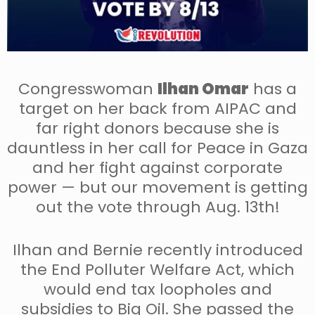
Congresswoman
Ilhan Omar
has a
target on her back from AIPAC and
far right donors because she is
dauntless in her call for Peace in Gaza
and her fight against corporate
power — but our movement is getting
out the vote through Aug. 13th!
Ilhan and Bernie recently introduced
the End Polluter Welfare Act, which
would end tax loopholes and
subsidies to Big Oil. She passed the