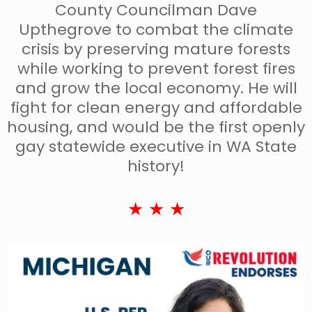
County Councilman Dave
Upthegrove to combat the climate
crisis by preserving mature forests
while working to prevent forest fires
and grow the local economy. He will
fight for clean energy and affordable
housing, and would be the first openly
gay statewide executive in WA State
history!
★ ★ ★