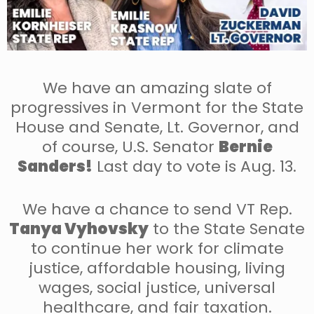
We have an amazing slate of
progressives in Vermont for the State
House and Senate, Lt. Governor, and
of course, U.S. Senator
Bernie
Sanders!
Last day to vote is Aug. 13.
We have a chance to send VT Rep.
Tanya Vyhovsky
to the State Senate
to continue her work for climate
justice, affordable housing, living
wages, social justice, universal
healthcare, and fair taxation.