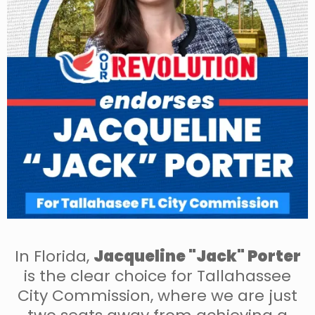
In Florida,
Jacqueline "Jack" Porter
is the clear choice for Tallahassee
City Commission, where we are just