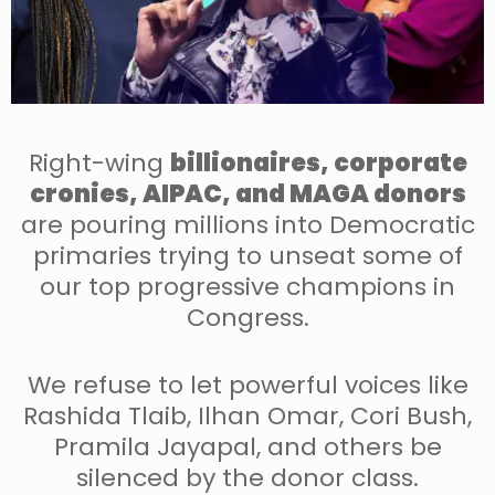
Right-wing
billionaires, corporate
cronies, AIPAC, and MAGA donors
are pouring millions into Democratic
primaries trying to unseat some of
our top progressive champions in
Congress.
We refuse to let powerful voices like
Rashida Tlaib, Ilhan Omar, Cori Bush,
Pramila Jayapal, and others be
silenced by the donor class.