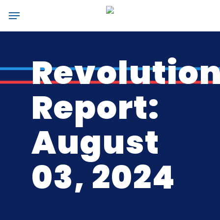
Skip
Menu
to
main
content
Revolutio
Report:
August
03, 2024