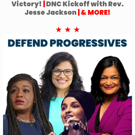
Victory!
|
DNC Kickoff with Rev.
Jesse Jackson
| & MORE!
★ ★ ★