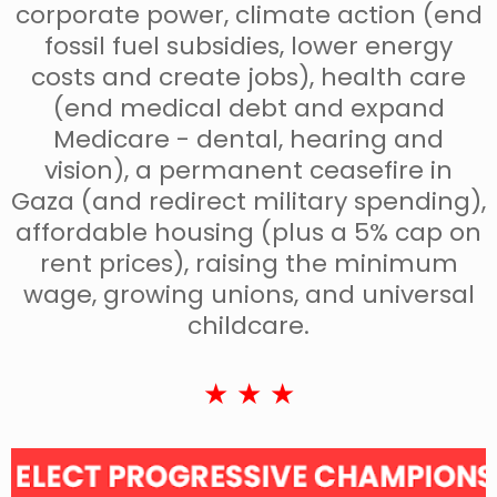
corporate power, climate action (end
fossil fuel subsidies, lower energy
costs and create jobs), health care
(end medical debt and expand
Medicare - dental, hearing and
vision), a permanent ceasefire in
Gaza (and redirect military spending),
affordable housing (plus a 5% cap on
rent prices), raising the minimum
wage, growing unions, and universal
childcare.
★ ★ ★