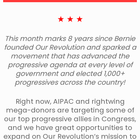
★ ★ ★
This month marks 8 years since Bernie
founded Our Revolution and sparked a
movement that has advanced the
progressive agenda at every level of
government and elected 1,000+
progressives across the country!
Right now, AIPAC and rightwing
mega-donors are targeting some of
our top progressive allies in Congress,
and we have great opportunities to
expand on Our Revolution’s mission to