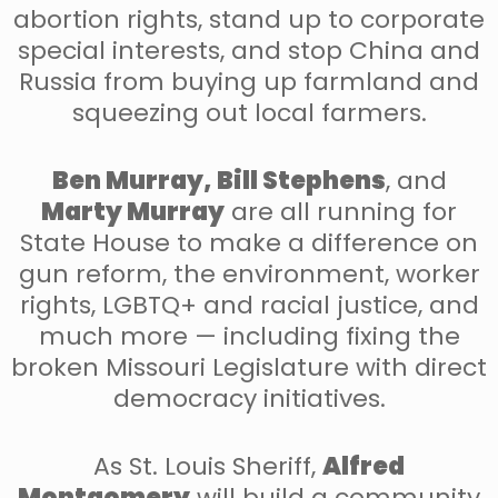
abortion rights, stand up to corporate
special interests, and stop China and
Russia from buying up farmland and
squeezing out local farmers.
Ben Murray, Bill Stephens
, and
Marty Murray
are all running for
State House to make a difference on
gun reform, the environment, worker
rights, LGBTQ+ and racial justice, and
much more — including fixing the
broken Missouri Legislature with direct
democracy initiatives.
As St. Louis Sheriff,
Alfred
Montgomery
will build a community