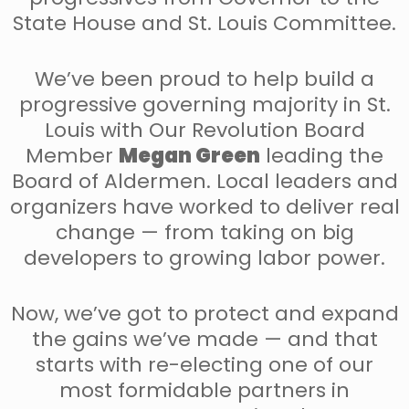
State House and St. Louis Committee.
We’ve been proud to help build a
progressive governing majority in St.
Louis with Our Revolution Board
Member
Megan Green
leading the
Board of Aldermen. Local leaders and
organizers have worked to deliver real
change — from taking on big
developers to growing labor power.
Now, we’ve got to protect and expand
the gains we’ve made — and that
starts with re-electing one of our
most formidable partners in