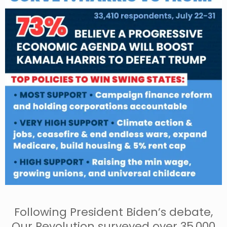
Following President Biden’s debate,
Our Revolution surveyed over 35,000