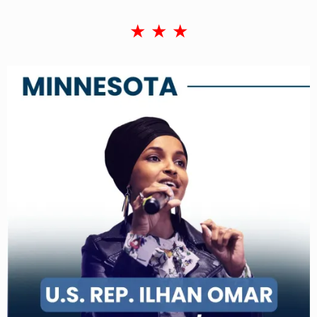
★ ★ ★