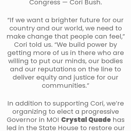
Congress — Cori Bush.
“If we want a brighter future for our
country and our world, we need to
make change that people can feel,”
Cori told us. “We build power by
getting more of us in there who are
willing to put our minds, our bodies
and our reputations on the line to
deliver equity and justice for our
communities.”
In addition to supporting Cori, we’re
organizing to elect a progressive
Governor in MO!
Crystal Quade
has
led in the State House to restore our