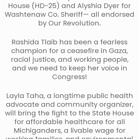
House (HD-25) and Alyshia Dyer for
Washtenaw Co. Sheriff— all endorsed
by Our Revolution.
Rashida Tlaib has been a fearless
champion for a ceasefire in Gaza,
racial justice, and working people,
and we need to keep her voice in
Congress!
Layla Taha, a longtime public health
advocate and community organizer,
will bring the fight to the State House
for affordable healthcare for all
Michiganders, a livable wage for