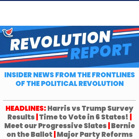
INSIDER NEWS FROM THE FRONTLINES
OF THE POLITICAL REVOLUTION
HEADLINES:
Harris vs Trump Survey
Results
|
Time to Vote in 6 States!
|
Meet our Progressive Slates
|
Bernie
on the Ballot
|
Major Party Reforms