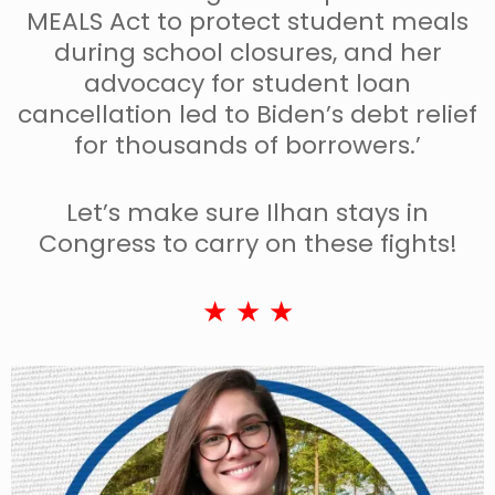
MEALS Act to protect student meals
during school closures, and her
advocacy for student loan
cancellation led to Biden’s debt relief
for thousands of borrowers.’
Let’s make sure Ilhan stays in
Congress to carry on these fights!
★ ★ ★