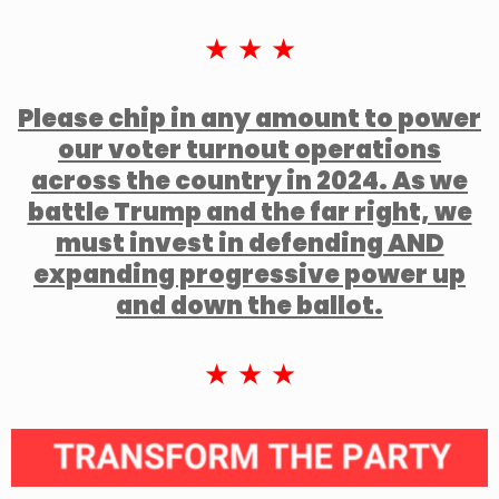
★ ★ ★
Please chip in any amount to power
our voter turnout operations
across the country in 2024. As we
battle Trump and the far right, we
must invest in defending AND
expanding progressive power up
and down the ballot.
★ ★ ★