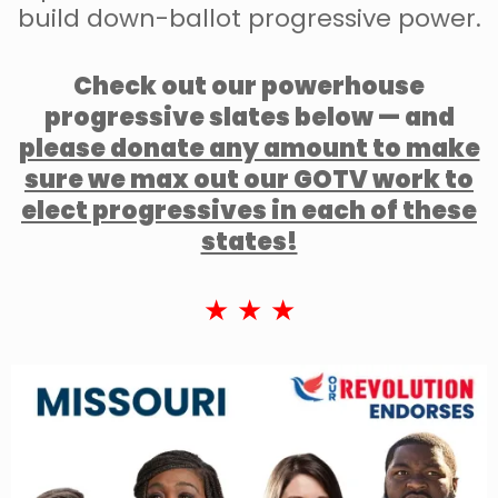
build down-ballot progressive power.
Check out our powerhouse
progressive slates below — and
please donate any amount to make
sure we max out our GOTV work to
elect progressives in each of these
states!
★ ★ ★