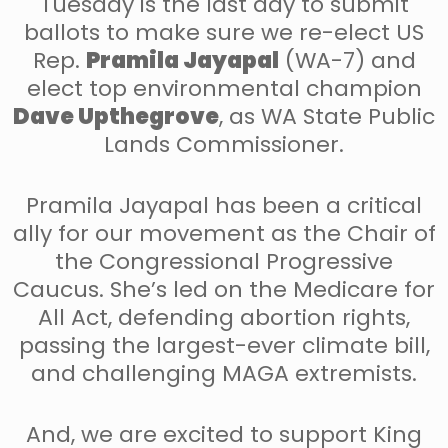
Tuesday is the last day to submit
ballots to make sure we re-elect US
Rep.
Pramila Jayapal
(WA-7) and
elect top environmental champion
Dave Upthegrove
, as WA State Public
Lands Commissioner.
Pramila Jayapal has been a critical
ally for our movement as the Chair of
the Congressional Progressive
Caucus. She’s led on the Medicare for
All Act, defending abortion rights,
passing the largest-ever climate bill,
and challenging MAGA extremists.
And, we are excited to support King