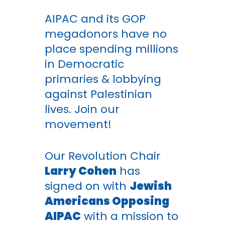
AIPAC and its GOP
megadonors have no
place spending millions
in Democratic
primaries & lobbying
against Palestinian
lives. Join our
movement!
Our Revolution Chair
Larry Cohen
has
signed on with
Jewish
Americans Opposing
AIPAC
with a mission to