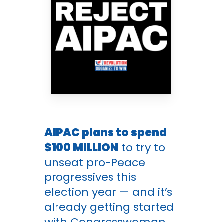
AIPAC plans to spend
$100 MILLION
to try to
unseat pro-Peace
progressives this
election year — and it’s
already getting started
with Congresswoman