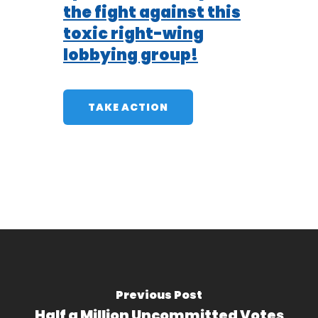
the fight against this
toxic right-wing
lobbying group!
TAKE ACTION
Previous Post
Half a Million Uncommitted Votes