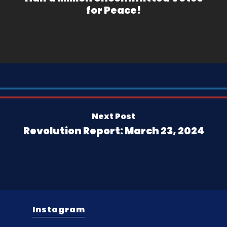
for Peace!
Next Post
Revolution Report: March 23, 2024
Instagram