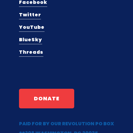
Facebook
Twitter
YouTube
BlueSky
Threads
DONATE
PAID FOR BY OUR REVOLUTION PO BOX