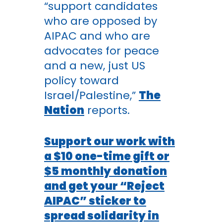
“support candidates
who are opposed by
AIPAC and who are
advocates for peace
and a new, just US
policy toward
Israel/Palestine,”
The
Nation
reports.
Support our work with
a $10 one-time gift or
$5 monthly donation
and get your “Reject
AIPAC” sticker to
spread solidarity in