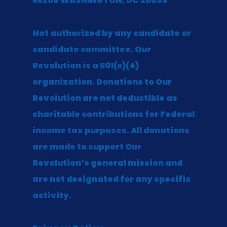
66208 WASHINGTON, DC 20035
Not authorized by any candidate or
candidate committee. Our
Revolution is a 501(c)(4)
organization. Donations to Our
Revolution are not deductible as
charitable contributions for Federal
income tax purposes. All donations
are made to support Our
Revolution’s general mission and
are not designated for any specific
activity.