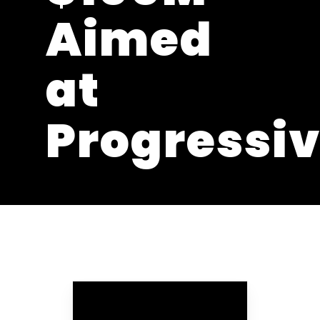
Aimed
at
Progressi