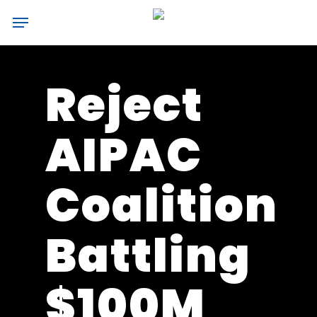
Skip
Menu
to
main
content
Reject
AIPAC
Coalition
Battling
$100M