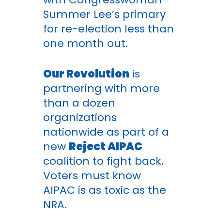
Summer Lee’s primary
for re-election less than
one month out.
Our Revolution
is
partnering with more
than a dozen
organizations
nationwide as part of a
new
Reject AIPAC
coalition to fight back.
Voters must know
AIPAC is as toxic as the
NRA.